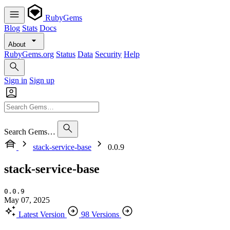
RubyGems
Blog
Stats
Docs
About
RubyGems.org
Status
Data
Security
Help
Sign in
Sign up
Search Gems…
stack-service-base
0.0.9
stack-service-base
0.0.9
May 07, 2025
Latest Version
98 Versions