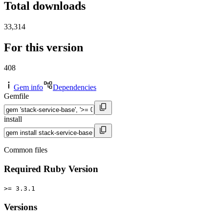
Total downloads
33,314
For this version
408
Gem info
Dependencies
Gemfile
install
Common files
Required Ruby Version
>= 3.3.1
Versions