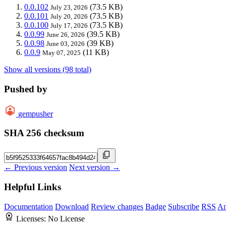
0.0.102
(73.5 KB)
July 23, 2026
0.0.101
(73.5 KB)
July 20, 2026
0.0.100
(73.5 KB)
July 17, 2026
0.0.99
(39.5 KB)
June 26, 2026
0.0.98
(39 KB)
June 03, 2026
0.0.9
(11 KB)
May 07, 2025
Show all versions (98 total)
Pushed by
gempusher
SHA 256 checksum
← Previous version
Next version →
Helpful Links
Documentation
Download
Review changes
Badge
Subscribe
RSS
An
Licenses:
No License