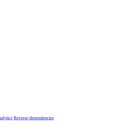
alytics
Reverse dependencies