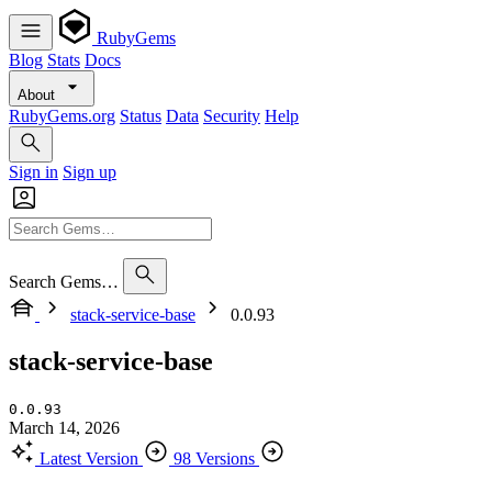
RubyGems
Blog
Stats
Docs
About
RubyGems.org
Status
Data
Security
Help
Sign in
Sign up
Search Gems…
stack-service-base
0.0.93
stack-service-base
0.0.93
March 14, 2026
Latest Version
98 Versions