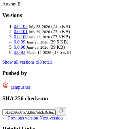
Artyom B
Versions
0.0.102
(73.5 KB)
July 23, 2026
0.0.101
(73.5 KB)
July 20, 2026
0.0.100
(73.5 KB)
July 17, 2026
0.0.99
(39.5 KB)
June 26, 2026
0.0.98
(39 KB)
June 03, 2026
0.0.93
(37.5 KB)
March 14, 2026
Show all versions (98 total)
Pushed by
gempusher
SHA 256 checksum
← Previous version
Next version →
Helpful Links