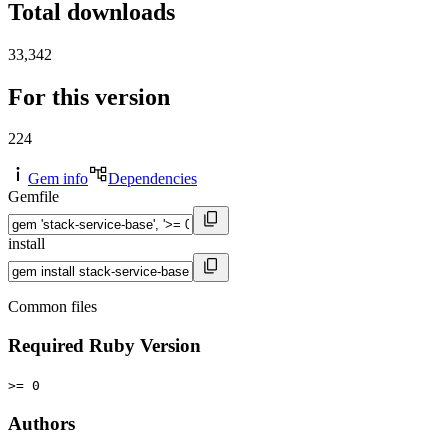
Total downloads
33,342
For this version
224
Gem info
Dependencies
Gemfile
install
Common files
Required Ruby Version
>= 0
Authors