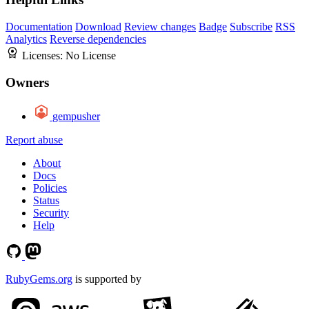
Documentation
Download
Review changes
Badge
Subscribe
RSS
Analytics
Reverse dependencies
Licenses:
No License
Owners
gempusher
Report abuse
About
Docs
Policies
Status
Security
Help
RubyGems.org
is supported by