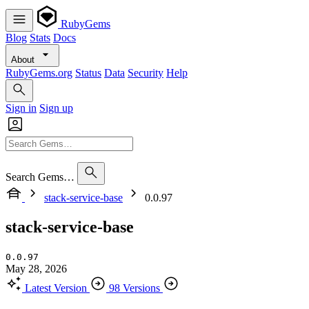
RubyGems
Blog
Stats
Docs
About
RubyGems.org
Status
Data
Security
Help
Sign in
Sign up
Search Gems…
stack-service-base
0.0.97
stack-service-base
0.0.97
May 28, 2026
Latest Version
98 Versions