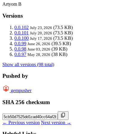
Artyom B
Versions
0.0.102
(73.5 KB)
July 23, 2026
0.0.101
(73.5 KB)
July 20, 2026
0.0.100
(73.5 KB)
July 17, 2026
0.0.99
(39.5 KB)
June 26, 2026
0.0.98
(39 KB)
June 03, 2026
0.0.97
(38 KB)
May 28, 2026
Show all versions (98 total)
Pushed by
gempusher
SHA 256 checksum
← Previous version
Next version →
Helpful Links