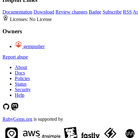
Documentation
Download
Review changes
Badge
Subscribe
RSS
An
Licenses:
No License
Owners
gempusher
Report abuse
About
Docs
Policies
Status
Security
Help
RubyGems.org
is supported by