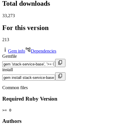
Total downloads
33,273
For this version
213
Gem info
Dependencies
Gemfile
install
Common files
Required Ruby Version
>= 0
Authors