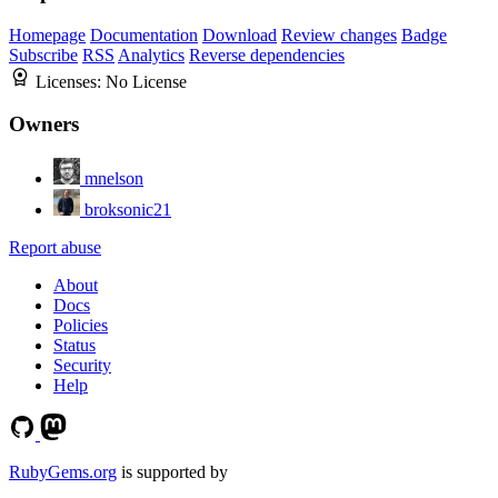
Homepage
Documentation
Download
Review changes
Badge
Subscribe
RSS
Analytics
Reverse dependencies
Licenses:
No License
Owners
mnelson
broksonic21
Report abuse
About
Docs
Policies
Status
Security
Help
RubyGems.org
is supported by