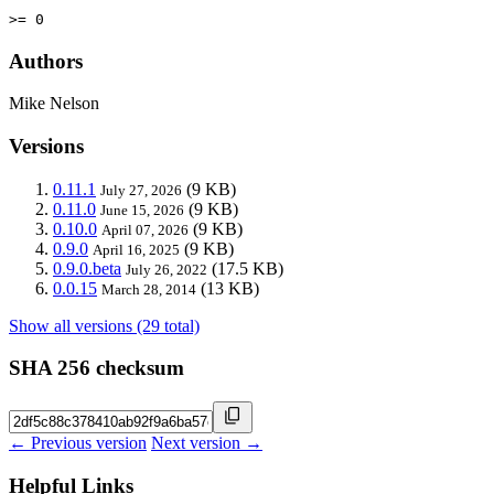
>= 0
Authors
Mike Nelson
Versions
0.11.1
(9 KB)
July 27, 2026
0.11.0
(9 KB)
June 15, 2026
0.10.0
(9 KB)
April 07, 2026
0.9.0
(9 KB)
April 16, 2025
0.9.0.beta
(17.5 KB)
July 26, 2022
0.0.15
(13 KB)
March 28, 2014
Show all versions (29 total)
SHA 256 checksum
← Previous version
Next version →
Helpful Links