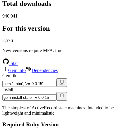
Total downloads
940,941
For this version
2,576
New versions require MFA
: true
Star
Gem info
Dependencies
Gemfile
install
The simplest of ActiveRecord state machines. Intended to be
lightweight and minimalistic.
Required Ruby Version