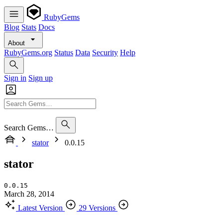
RubyGems
Blog
Stats
Docs
About
RubyGems.org
Status
Data
Security
Help
Sign in
Sign up
Search Gems…
stator
0.0.15
stator
0.0.15
March 28, 2014
Latest Version
29 Versions