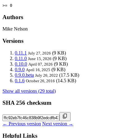
>= 0
Authors
Mike Nelson
Versions
0.11.1
(9 KB)
July 27, 2026
0.11.0
(9 KB)
June 15, 2026
0.10.0
(9 KB)
April 07, 2026
0.9.0
(9 KB)
April 16, 2025
0.9.0.beta
(17.5 KB)
July 26, 2022
0.1.6
(14.5 KB)
October 26, 2016
Show all versions (29 total)
SHA 256 checksum
← Previous version
Next version →
Helpful Links