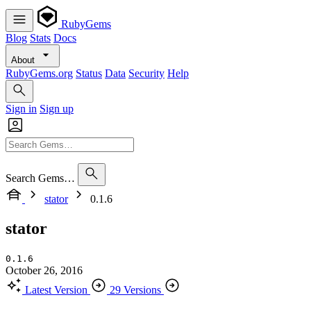
RubyGems
Blog
Stats
Docs
About
RubyGems.org
Status
Data
Security
Help
Sign in
Sign up
Search Gems…
stator
0.1.6
stator
0.1.6
October 26, 2016
Latest Version
29 Versions