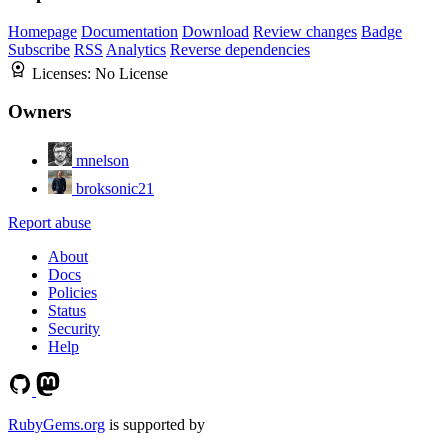
Homepage
Documentation
Download
Review changes
Badge
Subscribe
RSS
Analytics
Reverse dependencies
Licenses:
No License
Owners
mnelson
broksonic21
Report abuse
About
Docs
Policies
Status
Security
Help
RubyGems.org
is supported by