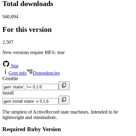
Total downloads
940,894
For this version
2,507
New versions require MFA
: true
Star
Gem info
Dependencies
Gemfile
install
The simplest of ActiveRecord state machines. Intended to be
lightweight and minimalistic.
Required Ruby Version