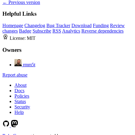
← Previous version
Helpful Links
Homepage
Changelog
Bug Tracker
Download
Funding
Review
changes
Badge
Subscribe
RSS
Analytics
Reverse dependencies
License:
MIT
Owners
rmm5t
Report abuse
About
Docs
Policies
Status
Security
Help