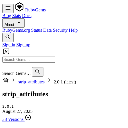
RubyGems
Blog
Stats
Docs
About
RubyGems.org
Status
Data
Security
Help
Sign in
Sign up
Search Gems…
strip_attributes
2.0.1 (latest)
strip_attributes
2.0.1
August 27, 2025
33 Versions