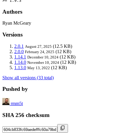
>= 1.9.3
Authors
Ryan McGeary
Versions
2.0.1
(12.5 KB)
August 27, 2025
2.0.0
(12 KB)
February 24, 2025
1.14.1
(12 KB)
December 10, 2024
1.14.0
(12 KB)
November 10, 2024
1.13.0
(12 KB)
May 13, 2022
Show all versions (33 total)
Pushed by
rmm5t
SHA 256 checksum