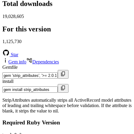
Total downloads
19,028,605
For this version
1,125,730
Star
Gem info
Dependencies
Gemfile
install
StripAttributes automatically strips all ActiveRecord model attributes
of leading and trailing whitespace before validation. If the attribute is
blank, it strips the value to nil.
Required Ruby Version