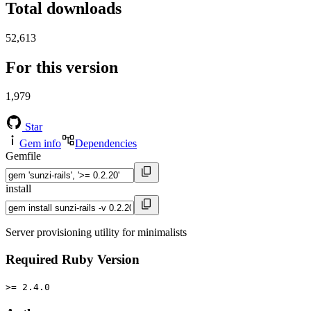
Total downloads
52,613
For this version
1,979
Star
Gem info
Dependencies
Gemfile
install
Server provisioning utility for minimalists
Required Ruby Version
>= 2.4.0