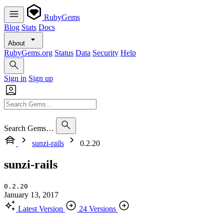
RubyGems
Blog
Stats
Docs
About
RubyGems.org
Status
Data
Security
Help
Sign in
Sign up
Search Gems…
sunzi-rails
0.2.20
sunzi-rails
0.2.20
January 13, 2017
Latest Version
24 Versions