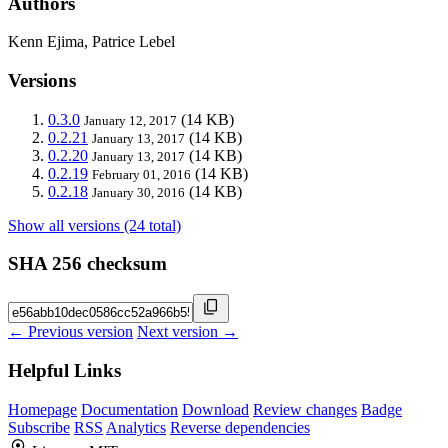
Authors
Kenn Ejima, Patrice Lebel
Versions
0.3.0
(14 KB)
January 12, 2017
0.2.21
(14 KB)
January 13, 2017
0.2.20
(14 KB)
January 13, 2017
0.2.19
(14 KB)
February 01, 2016
0.2.18
(14 KB)
January 30, 2016
Show all versions (24 total)
SHA 256 checksum
← Previous version
Next version →
Helpful Links
Homepage
Documentation
Download
Review changes
Badge
Subscribe
RSS
Analytics
Reverse dependencies