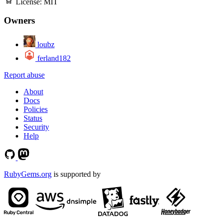
License:
MIT
Owners
loubz
ferland182
Report abuse
About
Docs
Policies
Status
Security
Help
RubyGems.org
is supported by