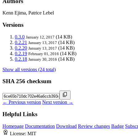
Authors
Kenn Ejima, Patrice Lebel
Versions
0.3.0
(14 KB)
January 12, 2017
0.2.21
(14 KB)
January 13, 2017
0.2.20
(14 KB)
January 13, 2017
0.2.19
(14 KB)
February 01, 2016
0.2.18
(14 KB)
January 30, 2016
Show all versions (24 total)
SHA 256 checksum
← Previous version
Next version →
Helpful Links
Homepage
Documentation
Download
Review changes
Badge
Subscr
License:
MIT