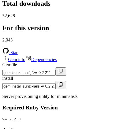
Total downloads
52,628
For this version
2,043
Star
Gem info
Dependencies
Gemfile
install
Server provisioning utility for minimalists
Required Ruby Version
>= 2.2.3