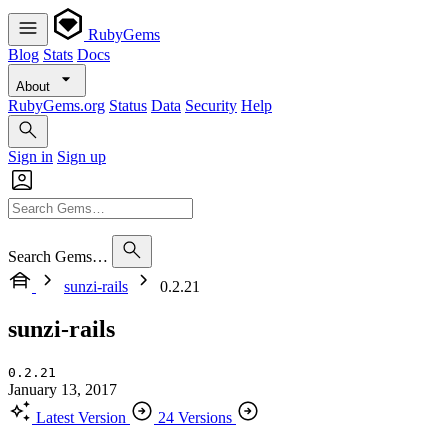
RubyGems
Blog
Stats
Docs
About
RubyGems.org
Status
Data
Security
Help
Sign in
Sign up
Search Gems…
sunzi-rails
0.2.21
sunzi-rails
0.2.21
January 13, 2017
Latest Version
24 Versions