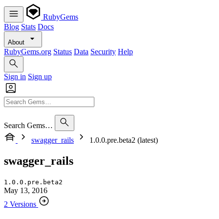
RubyGems
Blog
Stats
Docs
About
RubyGems.org
Status
Data
Security
Help
Sign in
Sign up
Search Gems…
swagger_rails
1.0.0.pre.beta2 (latest)
swagger_rails
1.0.0.pre.beta2
May 13, 2016
2 Versions