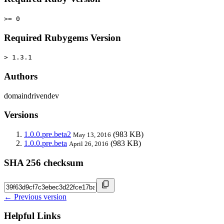
>= 0
Required Rubygems Version
> 1.3.1
Authors
domaindrivendev
Versions
1.0.0.pre.beta2
(983 KB)
May 13, 2016
1.0.0.pre.beta
(983 KB)
April 26, 2016
SHA 256 checksum
← Previous version
Helpful Links