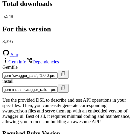
Total downloads
5,548
For this version
3,395
Star
Gem info
Dependencies
Gemfile
install
Use the provided DSL to describe and test API operations in your
spec files. Then, you can easily generate corresponding
swagger.json files and serve them up with an embedded version of
swagger-ui. Best of all, it requires minimal coding and maintenance,
allowing you to focus on building an awesome API!
Required Ruby Version