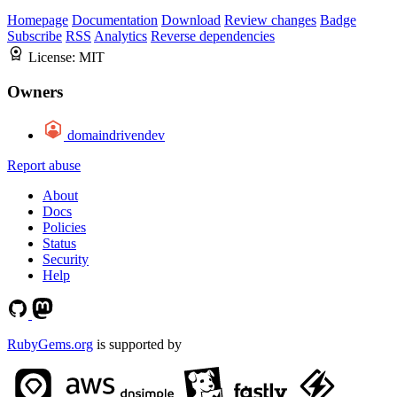
Homepage
Documentation
Download
Review changes
Badge
Subscribe
RSS
Analytics
Reverse dependencies
License:
MIT
Owners
domaindrivendev
Report abuse
About
Docs
Policies
Status
Security
Help
RubyGems.org
is supported by