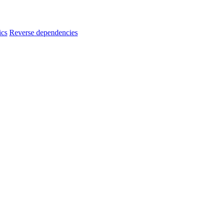
ics
Reverse dependencies