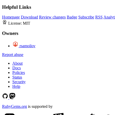
Helpful Links
Homepage
Download
Review changes
Badge
Subscribe
RSS
Analyt
License:
MIT
Owners
rsamoilov
Report abuse
About
Docs
Policies
Status
Security
Help
RubyGems.org
is supported by