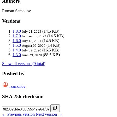
Authors
Roman Samoilov
Versions
1.8.0
(14.5 KB)
July 21, 2023
1.7.0
(14.5 KB)
January 05, 2022
1.6.0
(14.5 KB)
July 18, 2021
1.5.0
(14 KB)
August 06, 2020
1.4.0
(16.5 KB)
July 09, 2020
1.3.0
(88.5 KB)
June 29, 2020
Show all versions (9 total)
Pushed by
rsamoilov
SHA 256 checksum
← Previous version
Next version →