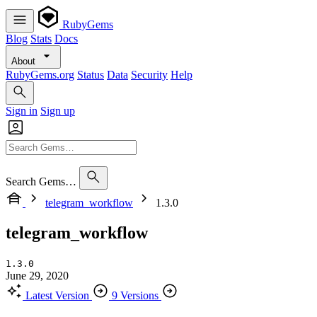
RubyGems
Blog
Stats
Docs
About
RubyGems.org
Status
Data
Security
Help
Sign in
Sign up
Search Gems…
telegram_workflow
1.3.0
telegram_workflow
1.3.0
June 29, 2020
Latest Version
9 Versions