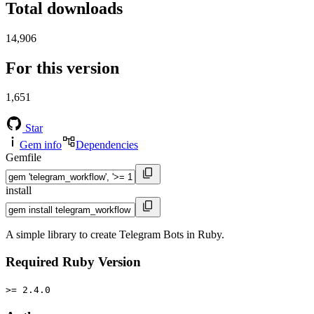
Total downloads
14,906
For this version
1,651
Star
Gem info
Dependencies
Gemfile
install
A simple library to create Telegram Bots in Ruby.
Required Ruby Version
>= 2.4.0