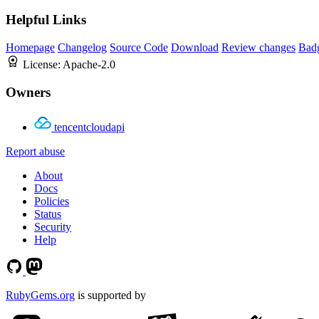
Helpful Links
Homepage
Changelog
Source Code
Download
Review changes
Bad
License:
Apache-2.0
Owners
tencentcloudapi
Report abuse
About
Docs
Policies
Status
Security
Help
RubyGems.org
is supported by