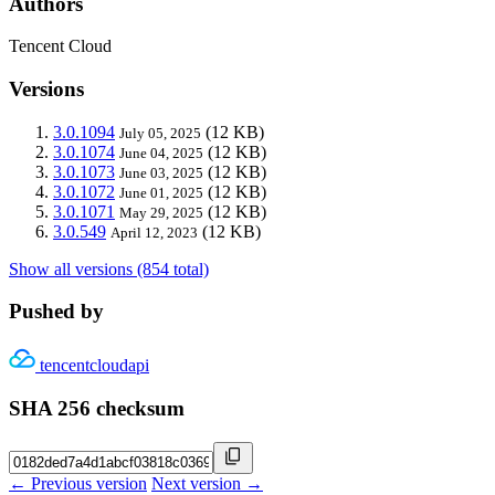
Authors
Tencent Cloud
Versions
3.0.1094
(12 KB)
July 05, 2025
3.0.1074
(12 KB)
June 04, 2025
3.0.1073
(12 KB)
June 03, 2025
3.0.1072
(12 KB)
June 01, 2025
3.0.1071
(12 KB)
May 29, 2025
3.0.549
(12 KB)
April 12, 2023
Show all versions (854 total)
Pushed by
tencentcloudapi
SHA 256 checksum
← Previous version
Next version →