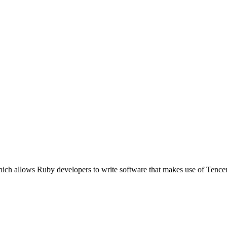
ich allows Ruby developers to write software that makes use of Tence