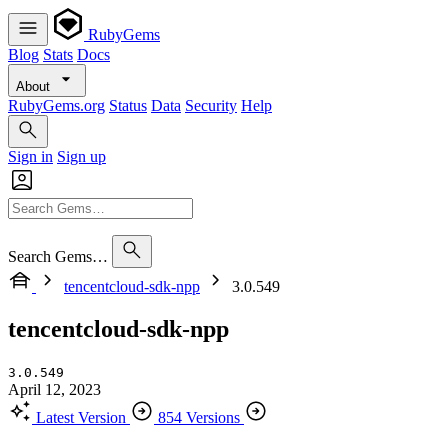
RubyGems
Blog
Stats
Docs
About
RubyGems.org
Status
Data
Security
Help
Sign in
Sign up
Search Gems…
tencentcloud-sdk-npp
3.0.549
tencentcloud-sdk-npp
3.0.549
April 12, 2023
Latest Version
854 Versions