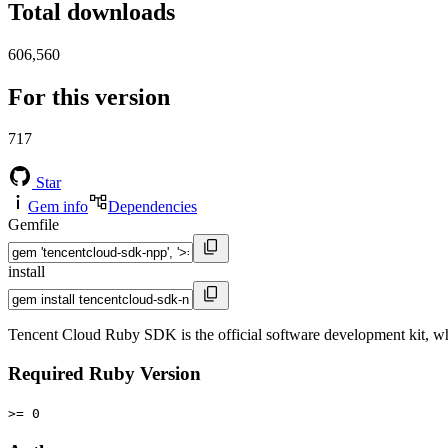
Total downloads
606,560
For this version
717
Star
Gem info
Dependencies
Gemfile
install
Tencent Cloud Ruby SDK is the official software development kit, wh
Required Ruby Version
>= 0