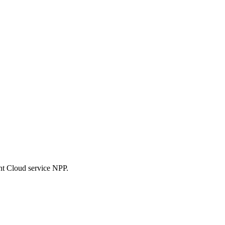
nt Cloud service NPP.