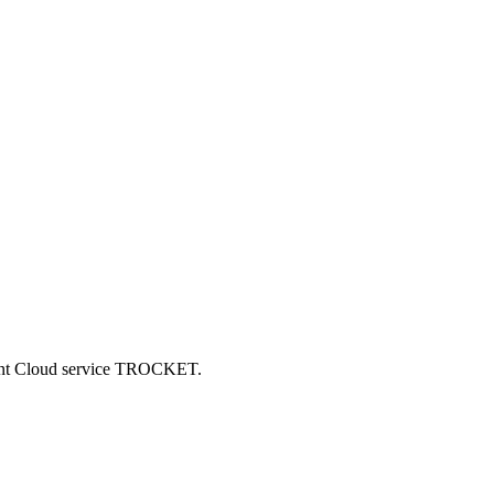
ncent Cloud service TROCKET.