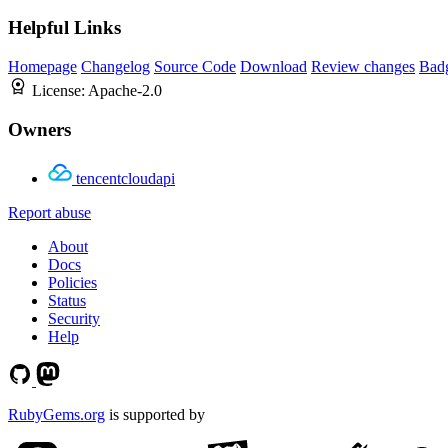
Helpful Links
Homepage
Changelog
Source Code
Download
Review changes
Bad
License:
Apache-2.0
Owners
tencentcloudapi
Report abuse
About
Docs
Policies
Status
Security
Help
RubyGems.org
is supported by