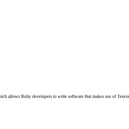
which allows Ruby developers to write software that makes use of Te