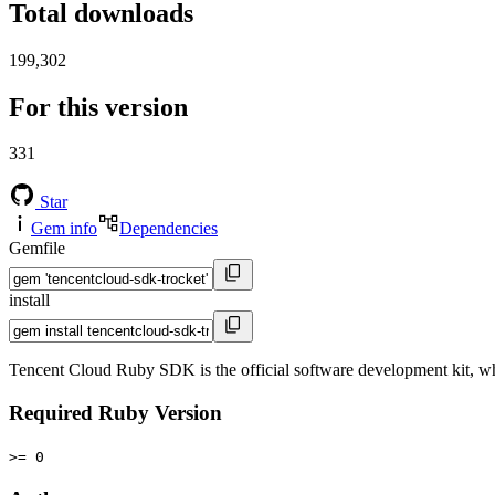
Total downloads
199,302
For this version
331
Star
Gem info
Dependencies
Gemfile
install
Tencent Cloud Ruby SDK is the official software development kit, 
Required Ruby Version
>= 0