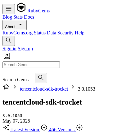
RubyGems
Blog
Stats
Docs
About
RubyGems.org
Status
Data
Security
Help
Sign in
Sign up
Search Gems…
tencentcloud-sdk-trocket
3.0.1053
tencentcloud-sdk-trocket
3.0.1053
May 07, 2025
Latest Version
466 Versions