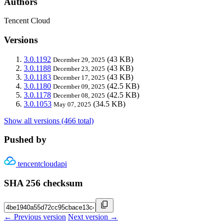
Authors
Tencent Cloud
Versions
3.0.1192
(43 KB)
December 29, 2025
3.0.1188
(43 KB)
December 23, 2025
3.0.1183
(43 KB)
December 17, 2025
3.0.1180
(42.5 KB)
December 09, 2025
3.0.1178
(42.5 KB)
December 08, 2025
3.0.1053
(34.5 KB)
May 07, 2025
Show all versions (466 total)
Pushed by
tencentcloudapi
SHA 256 checksum
← Previous version
Next version →