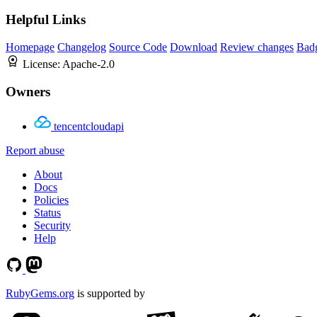
Helpful Links
Homepage
Changelog
Source Code
Download
Review changes
Bad
License:
Apache-2.0
Owners
tencentcloudapi
Report abuse
About
Docs
Policies
Status
Security
Help
RubyGems.org
is supported by