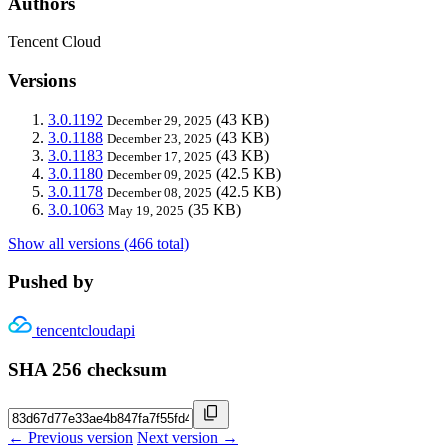
Authors
Tencent Cloud
Versions
3.0.1192
(43 KB)
December 29, 2025
3.0.1188
(43 KB)
December 23, 2025
3.0.1183
(43 KB)
December 17, 2025
3.0.1180
(42.5 KB)
December 09, 2025
3.0.1178
(42.5 KB)
December 08, 2025
3.0.1063
(35 KB)
May 19, 2025
Show all versions (466 total)
Pushed by
tencentcloudapi
SHA 256 checksum
← Previous version
Next version →