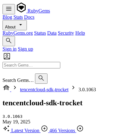
RubyGems
Blog
Stats
Docs
About
RubyGems.org
Status
Data
Security
Help
Sign in
Sign up
Search Gems…
tencentcloud-sdk-trocket
3.0.1063
tencentcloud-sdk-trocket
3.0.1063
May 19, 2025
Latest Version
466 Versions