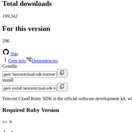
Total downloads
199,342
For this version
296
Star
Gem info
Dependencies
Gemfile
install
Tencent Cloud Ruby SDK is the official software development kit, 
Required Ruby Version
>= 0