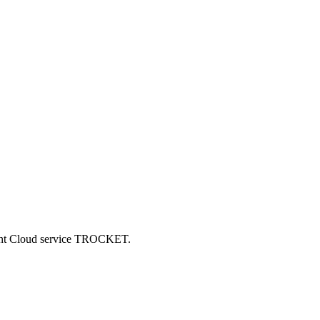
ncent Cloud service TROCKET.