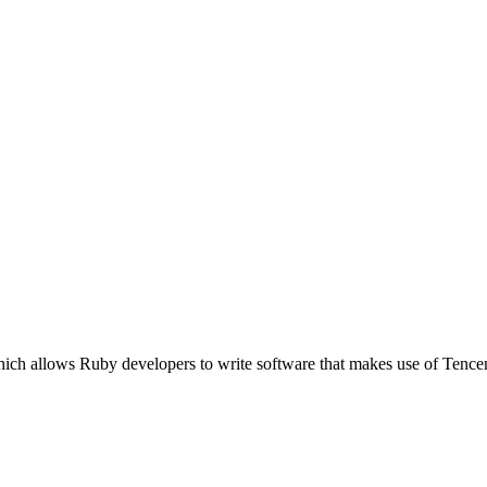
which allows Ruby developers to write software that makes use of Te