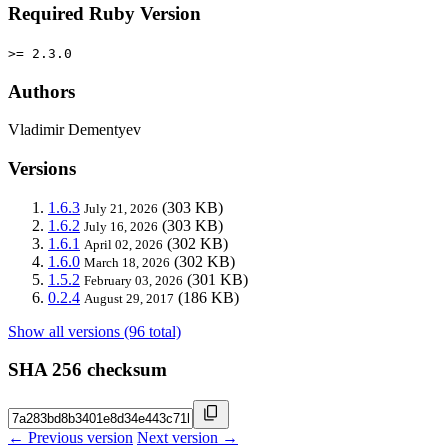
Required Ruby Version
>= 2.3.0
Authors
Vladimir Dementyev
Versions
1.6.3
(303 KB)
July 21, 2026
1.6.2
(303 KB)
July 16, 2026
1.6.1
(302 KB)
April 02, 2026
1.6.0
(302 KB)
March 18, 2026
1.5.2
(301 KB)
February 03, 2026
0.2.4
(186 KB)
August 29, 2017
Show all versions (96 total)
SHA 256 checksum
← Previous version
Next version →