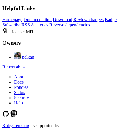
Helpful Links
Homepage
Documentation
Download
Review changes
Badge
Subscribe
RSS
Analytics
Reverse dependencies
License:
MIT
Owners
palkan
Report abuse
About
Docs
Policies
Status
Security
Help
RubyGems.org
is supported by