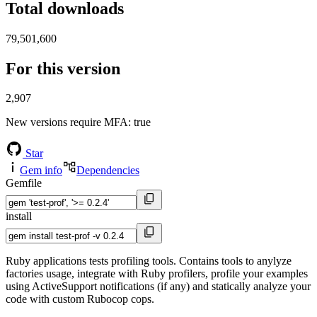
Total downloads
79,501,600
For this version
2,907
New versions require MFA
: true
Star
Gem info
Dependencies
Gemfile
install
Ruby applications tests profiling tools. Contains tools to anylyze
factories usage, integrate with Ruby profilers, profile your examples
using ActiveSupport notifications (if any) and statically analyze your
code with custom Rubocop cops.