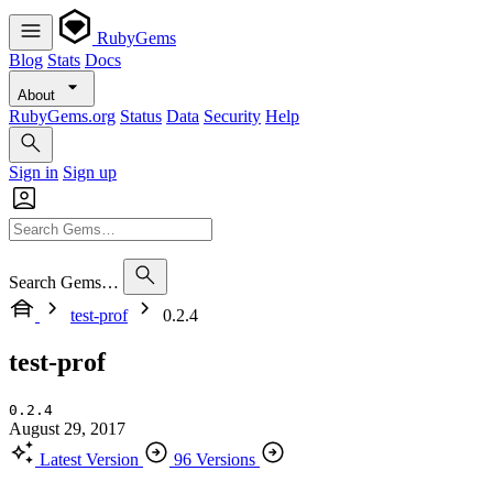
RubyGems
Blog
Stats
Docs
About
RubyGems.org
Status
Data
Security
Help
Sign in
Sign up
Search Gems…
test-prof
0.2.4
test-prof
0.2.4
August 29, 2017
Latest Version
96 Versions