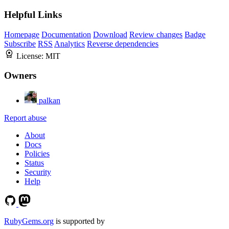
Helpful Links
Homepage
Documentation
Download
Review changes
Badge
Subscribe
RSS
Analytics
Reverse dependencies
License:
MIT
Owners
palkan
Report abuse
About
Docs
Policies
Status
Security
Help
RubyGems.org
is supported by