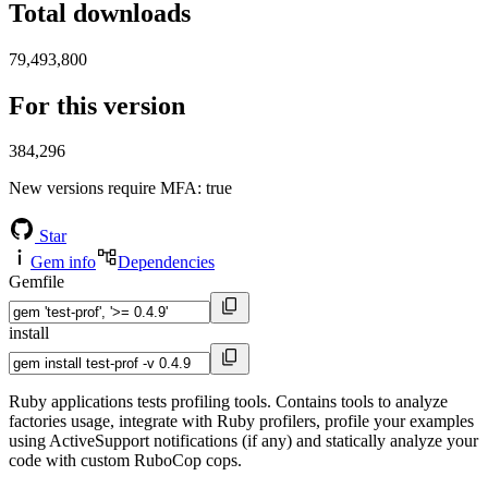
Total downloads
79,493,800
For this version
384,296
New versions require MFA
: true
Star
Gem info
Dependencies
Gemfile
install
Ruby applications tests profiling tools. Contains tools to analyze
factories usage, integrate with Ruby profilers, profile your examples
using ActiveSupport notifications (if any) and statically analyze your
code with custom RuboCop cops.