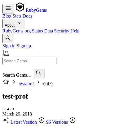
RubyGems
Blog
Stats
Docs
About
RubyGems.org
Status
Data
Security
Help
Sign in
Sign up
Search Gems…
test-prof
0.4.9
test-prof
0.4.9
March 20, 2018
Latest Version
96 Versions