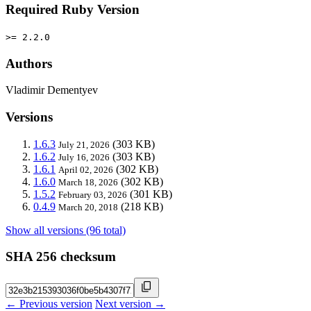
Required Ruby Version
>= 2.2.0
Authors
Vladimir Dementyev
Versions
1.6.3
(303 KB)
July 21, 2026
1.6.2
(303 KB)
July 16, 2026
1.6.1
(302 KB)
April 02, 2026
1.6.0
(302 KB)
March 18, 2026
1.5.2
(301 KB)
February 03, 2026
0.4.9
(218 KB)
March 20, 2018
Show all versions (96 total)
SHA 256 checksum
← Previous version
Next version →