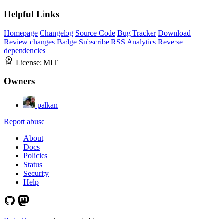
Helpful Links
Homepage
Changelog
Source Code
Bug Tracker
Download
Review changes
Badge
Subscribe
RSS
Analytics
Reverse
dependencies
License:
MIT
Owners
palkan
Report abuse
About
Docs
Policies
Status
Security
Help