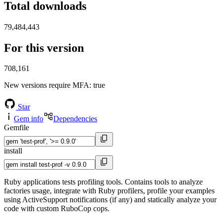
Total downloads
79,484,443
For this version
708,161
New versions require MFA
: true
Star
Gem info
Dependencies
Gemfile
install
Ruby applications tests profiling tools. Contains tools to analyze
factories usage, integrate with Ruby profilers, profile your examples
using ActiveSupport notifications (if any) and statically analyze your
code with custom RuboCop cops.