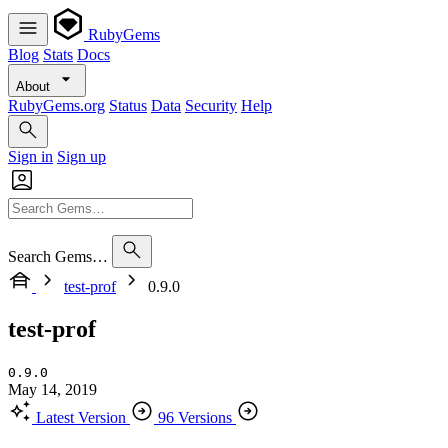
RubyGems
Blog
Stats
Docs
About
RubyGems.org
Status
Data
Security
Help
Sign in
Sign up
Search Gems…
test-prof
0.9.0
test-prof
0.9.0
May 14, 2019
Latest Version
96 Versions