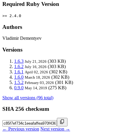
Required Ruby Version
>= 2.4.0
Authors
Vladimir Dementyev
Versions
1.6.3
(303 KB)
July 21, 2026
1.6.2
(303 KB)
July 16, 2026
1.6.1
(302 KB)
April 02, 2026
1.6.0
(302 KB)
March 18, 2026
1.5.2
(301 KB)
February 03, 2026
0.9.0
(275 KB)
May 14, 2019
Show all versions (96 total)
SHA 256 checksum
← Previous version
Next version →