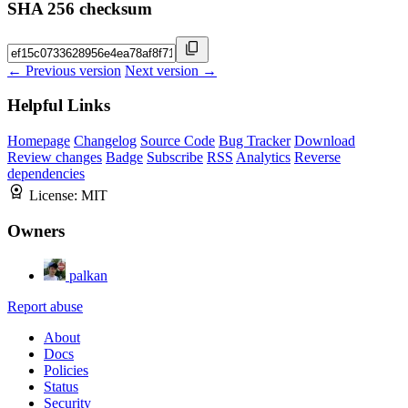
SHA 256 checksum
← Previous version
Next version →
Helpful Links
Homepage
Changelog
Source Code
Bug Tracker
Download
Review changes
Badge
Subscribe
RSS
Analytics
Reverse
dependencies
License:
MIT
Owners
palkan
Report abuse
About
Docs
Policies
Status
Security