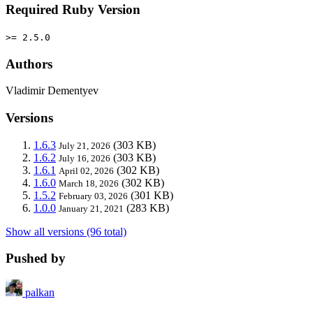
Required Ruby Version
>= 2.5.0
Authors
Vladimir Dementyev
Versions
1.6.3
(303 KB)
July 21, 2026
1.6.2
(303 KB)
July 16, 2026
1.6.1
(302 KB)
April 02, 2026
1.6.0
(302 KB)
March 18, 2026
1.5.2
(301 KB)
February 03, 2026
1.0.0
(283 KB)
January 21, 2021
Show all versions (96 total)
Pushed by
palkan