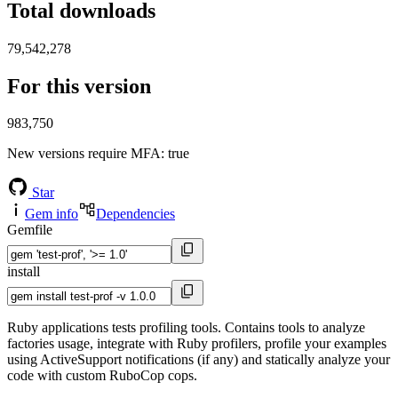
Total downloads
79,542,278
For this version
983,750
New versions require MFA
: true
Star
Gem info
Dependencies
Gemfile
install
Ruby applications tests profiling tools. Contains tools to analyze
factories usage, integrate with Ruby profilers, profile your examples
using ActiveSupport notifications (if any) and statically analyze your
code with custom RuboCop cops.