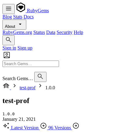
RubyGems
Blog
Stats
Docs
About
RubyGems.org
Status
Data
Security
Help
Sign in
Sign up
Search Gems…
test-prof
1.0.0
test-prof
1.0.0
January 21, 2021
Latest Version
96 Versions