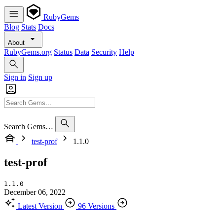
RubyGems
Blog
Stats
Docs
About
RubyGems.org
Status
Data
Security
Help
Sign in
Sign up
Search Gems…
test-prof
1.1.0
test-prof
1.1.0
December 06, 2022
Latest Version
96 Versions