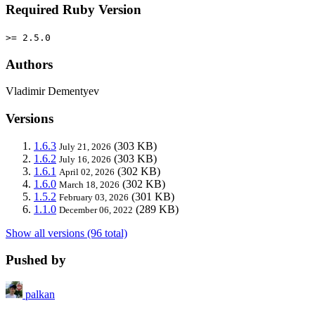
Required Ruby Version
>= 2.5.0
Authors
Vladimir Dementyev
Versions
1.6.3
(303 KB)
July 21, 2026
1.6.2
(303 KB)
July 16, 2026
1.6.1
(302 KB)
April 02, 2026
1.6.0
(302 KB)
March 18, 2026
1.5.2
(301 KB)
February 03, 2026
1.1.0
(289 KB)
December 06, 2022
Show all versions (96 total)
Pushed by
palkan