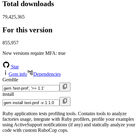
Total downloads
79,425,365
For this version
855,957
New versions require MFA
: true
Star
Gem info
Dependencies
Gemfile
install
Ruby applications tests profiling tools. Contains tools to analyze
factories usage, integrate with Ruby profilers, profile your examples
using ActiveSupport notifications (if any) and statically analyze your
code with custom RuboCop cops.