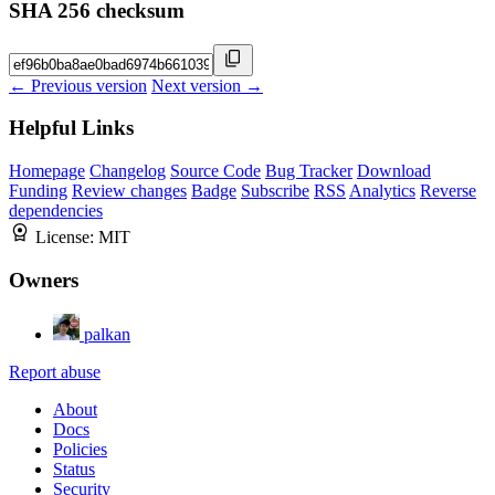
SHA 256 checksum
← Previous version
Next version →
Helpful Links
Homepage
Changelog
Source Code
Bug Tracker
Download
Funding
Review changes
Badge
Subscribe
RSS
Analytics
Reverse
dependencies
License:
MIT
Owners
palkan
Report abuse
About
Docs
Policies
Status
Security