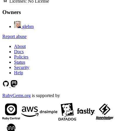
Licenses:
No License
Owners
glebm
Report abuse
About
Docs
Policies
Status
Security
Help
RubyGems.org
is supported by