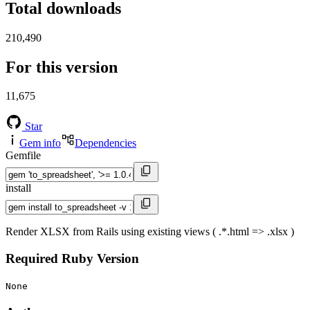
Total downloads
210,490
For this version
11,675
Star
Gem info
Dependencies
Gemfile
install
Render XLSX from Rails using existing views ( .*.html => .xlsx )
Required Ruby Version
None