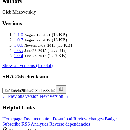
Authors
Gleb Mazovetskiy
Versions
1.1.0
(13 KB)
August 12, 2021
1.0.7
(13 KB)
August 27, 2019
1.0.6
(13 KB)
November 03, 2015
1.0.5
(12.5 KB)
June 28, 2015
1.0.4
(12.5 KB)
June 26, 2013
Show all versions (15 total)
SHA 256 checksum
← Previous version
Next version →
Helpful Links
Homepage
Documentation
Download
Review changes
Badge
Subscribe
RSS
Analytics
Reverse dependencies