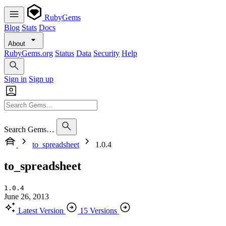
RubyGems
Blog
Stats
Docs
About
RubyGems.org
Status
Data
Security
Help
Sign in
Sign up
Search Gems…
to_spreadsheet
1.0.4
to_spreadsheet
1.0.4
June 26, 2013
Latest Version
15 Versions