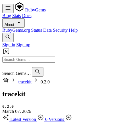
RubyGems
Blog
Stats
Docs
About
RubyGems.org
Status
Data
Security
Help
Sign in
Sign up
Search Gems…
tracekit
0.2.0
tracekit
0.2.0
March 07, 2026
Latest Version
6 Versions