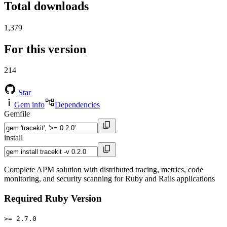
Total downloads
1,379
For this version
214
Star
Gem info
Dependencies
Gemfile
install
Complete APM solution with distributed tracing, metrics, code
monitoring, and security scanning for Ruby and Rails applications
Required Ruby Version
>= 2.7.0