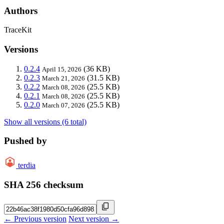
Authors
TraceKit
Versions
0.2.4
(36 KB)
April 15, 2026
0.2.3
(31.5 KB)
March 21, 2026
0.2.2
(25.5 KB)
March 08, 2026
0.2.1
(25.5 KB)
March 08, 2026
0.2.0
(25.5 KB)
March 07, 2026
Show all versions (6 total)
Pushed by
terdia
SHA 256 checksum
← Previous version
Next version →