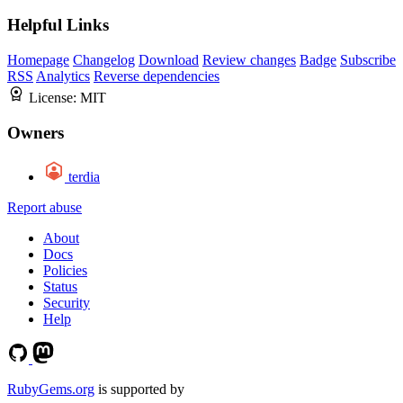
Helpful Links
Homepage
Changelog
Download
Review changes
Badge
Subscribe
RSS
Analytics
Reverse dependencies
License:
MIT
Owners
terdia
Report abuse
About
Docs
Policies
Status
Security
Help
RubyGems.org
is supported by