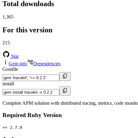
Total downloads
1,365
For this version
215
Star
Gem info
Dependencies
Gemfile
install
Complete APM solution with distributed tracing, metrics, code monito
Required Ruby Version
>= 2.7.0