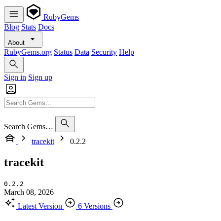
RubyGems
Blog
Stats
Docs
About
RubyGems.org
Status
Data
Security
Help
Sign in
Sign up
Search Gems…
tracekit
0.2.2
tracekit
0.2.2
March 08, 2026
Latest Version
6 Versions