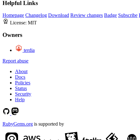
Helpful Links
Homepage
Changelog
Download
Review changes
Badge
Subscribe
License:
MIT
Owners
terdia
Report abuse
About
Docs
Policies
Status
Security
Help
RubyGems.org
is supported by