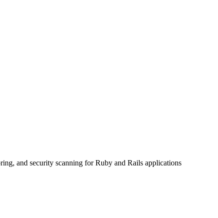
ring, and security scanning for Ruby and Rails applications