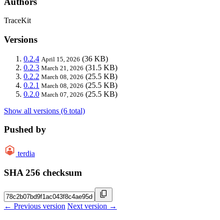
Authors
TraceKit
Versions
0.2.4
(36 KB)
April 15, 2026
0.2.3
(31.5 KB)
March 21, 2026
0.2.2
(25.5 KB)
March 08, 2026
0.2.1
(25.5 KB)
March 08, 2026
0.2.0
(25.5 KB)
March 07, 2026
Show all versions (6 total)
Pushed by
terdia
SHA 256 checksum
← Previous version
Next version →