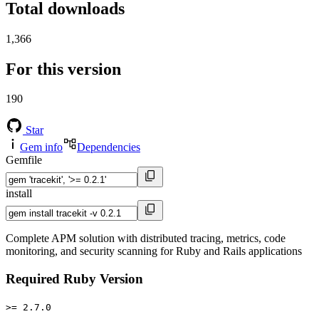
Total downloads
1,366
For this version
190
Star
Gem info
Dependencies
Gemfile
install
Complete APM solution with distributed tracing, metrics, code
monitoring, and security scanning for Ruby and Rails applications
Required Ruby Version
>= 2.7.0