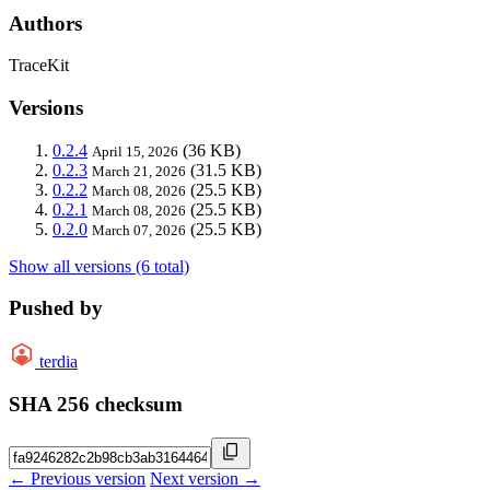
Authors
TraceKit
Versions
0.2.4
(36 KB)
April 15, 2026
0.2.3
(31.5 KB)
March 21, 2026
0.2.2
(25.5 KB)
March 08, 2026
0.2.1
(25.5 KB)
March 08, 2026
0.2.0
(25.5 KB)
March 07, 2026
Show all versions (6 total)
Pushed by
terdia
SHA 256 checksum
← Previous version
Next version →