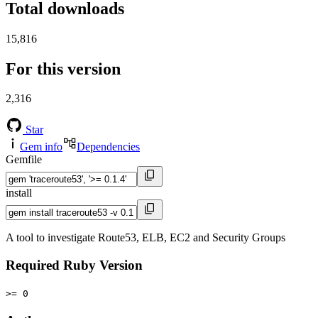
Total downloads
15,816
For this version
2,316
Star
Gem info
Dependencies
Gemfile
install
A tool to investigate Route53, ELB, EC2 and Security Groups
Required Ruby Version
>= 0