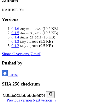
Authors
NARUSE, Yui
Versions
0.1.6
(10.5 KB)
August 19, 2022
0.1.5
(10.5 KB)
August 30, 2019
0.1.4
(10 KB)
August 29, 2019
0.1.3
(9.5 KB)
May 21, 2019
0.1.2
(9.5 KB)
May 21, 2019
Show all versions (7 total)
Pushed by
naruse
SHA 256 checksum
← Previous version
Next version →