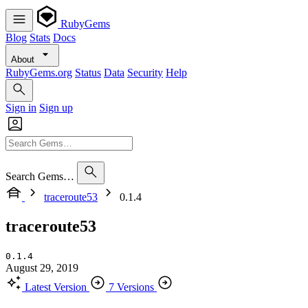
RubyGems
Blog
Stats
Docs
About
RubyGems.org
Status
Data
Security
Help
Sign in
Sign up
Search Gems…
traceroute53
0.1.4
traceroute53
0.1.4
August 29, 2019
Latest Version
7 Versions