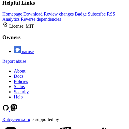
Helpful Links
Homepage
Download
Review changes
Badge
Subscribe
RSS
Analytics
Reverse dependencies
License:
MIT
Owners
naruse
Report abuse
About
Docs
Policies
Status
Security
Help
RubyGems.org
is supported by