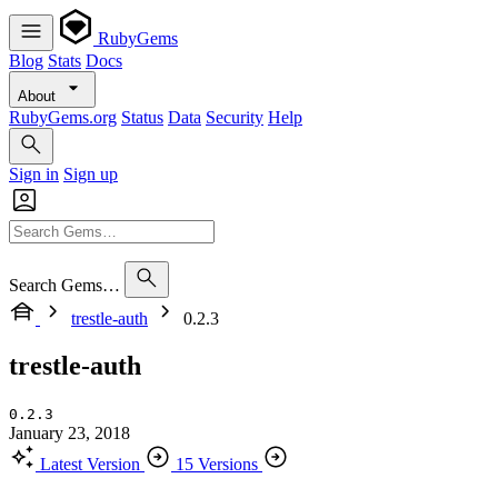
RubyGems
Blog
Stats
Docs
About
RubyGems.org
Status
Data
Security
Help
Sign in
Sign up
Search Gems…
trestle-auth
0.2.3
trestle-auth
0.2.3
January 23, 2018
Latest Version
15 Versions