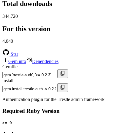
Total downloads
344,720
For this version
4,040
Star
Gem info
Dependencies
Gemfile
install
Authentication plugin for the Trestle admin framework
Required Ruby Version
>= 0