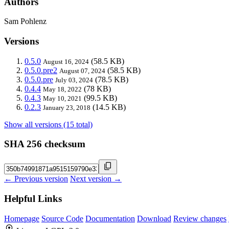
Authors
Sam Pohlenz
Versions
0.5.0
(58.5 KB)
August 16, 2024
0.5.0.pre2
(58.5 KB)
August 07, 2024
0.5.0.pre
(78.5 KB)
July 03, 2024
0.4.4
(78 KB)
May 18, 2022
0.4.3
(99.5 KB)
May 10, 2021
0.2.3
(14.5 KB)
January 23, 2018
Show all versions (15 total)
SHA 256 checksum
← Previous version
Next version →
Helpful Links
Homepage
Source Code
Documentation
Download
Review changes