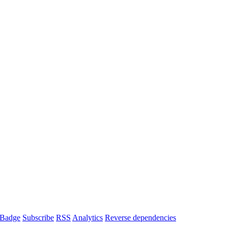
Badge
Subscribe
RSS
Analytics
Reverse dependencies