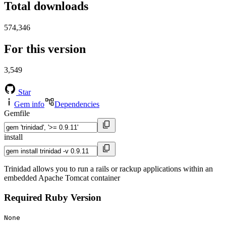
Total downloads
574,346
For this version
3,549
Star
Gem info
Dependencies
Gemfile
install
Trinidad allows you to run a rails or rackup applications within an
embedded Apache Tomcat container
Required Ruby Version
None