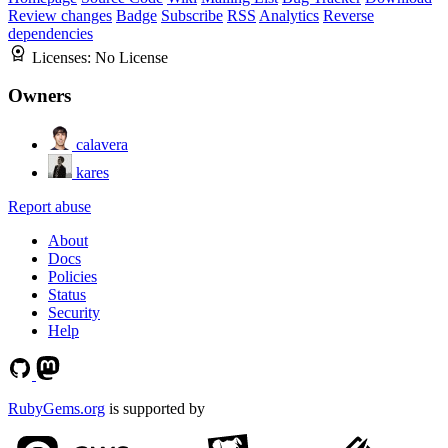
Review changes
Badge
Subscribe
RSS
Analytics
Reverse
dependencies
Licenses:
No License
Owners
calavera
kares
Report abuse
About
Docs
Policies
Status
Security
Help
RubyGems.org
is supported by