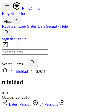
RubyGems
Blog
Stats
Docs
About
RubyGems.org
Status
Data
Security
Help
Sign in
Sign up
Search Gems…
trinidad
0.9.11
trinidad
0.9.11
October 20, 2010
Latest Version
54 Versions