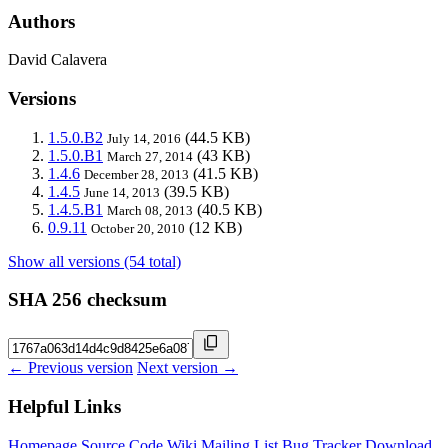
Authors
David Calavera
Versions
1.5.0.B2
(44.5 KB)
July 14, 2016
1.5.0.B1
(43 KB)
March 27, 2014
1.4.6
(41.5 KB)
December 28, 2013
1.4.5
(39.5 KB)
June 14, 2013
1.4.5.B1
(40.5 KB)
March 08, 2013
0.9.11
(12 KB)
October 20, 2010
Show all versions (54 total)
SHA 256 checksum
← Previous version
Next version →
Helpful Links
Homepage
Source Code
Wiki
Mailing List
Bug Tracker
Download