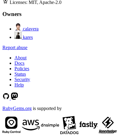
Licenses:
MIT, Apache-2.0
Owners
calavera
kares
Report abuse
About
Docs
Policies
Status
Security
Help
RubyGems.org
is supported by