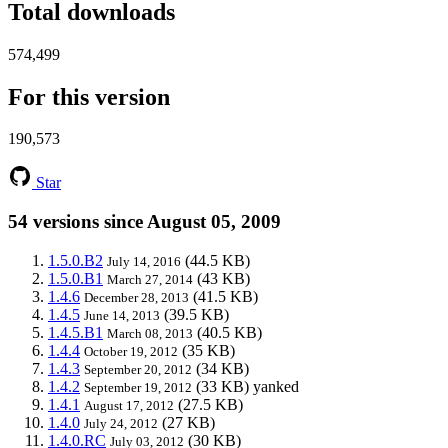
Total downloads
574,499
For this version
190,573
Star
54 versions since August 05, 2009
1.5.0.B2
(44.5 KB)
July 14, 2016
1.5.0.B1
(43 KB)
March 27, 2014
1.4.6
(41.5 KB)
December 28, 2013
1.4.5
(39.5 KB)
June 14, 2013
1.4.5.B1
(40.5 KB)
March 08, 2013
1.4.4
(35 KB)
October 19, 2012
1.4.3
(34 KB)
September 20, 2012
1.4.2
(33 KB)
yanked
September 19, 2012
1.4.1
(27.5 KB)
August 17, 2012
1.4.0
(27 KB)
July 24, 2012
1.4.0.RC
(30 KB)
July 03, 2012