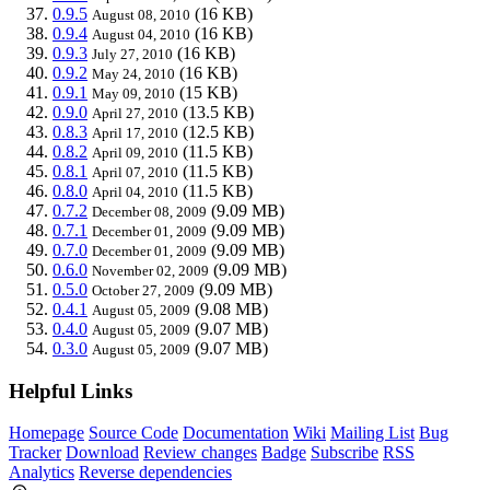
0.9.5
(16 KB)
August 08, 2010
0.9.4
(16 KB)
August 04, 2010
0.9.3
(16 KB)
July 27, 2010
0.9.2
(16 KB)
May 24, 2010
0.9.1
(15 KB)
May 09, 2010
0.9.0
(13.5 KB)
April 27, 2010
0.8.3
(12.5 KB)
April 17, 2010
0.8.2
(11.5 KB)
April 09, 2010
0.8.1
(11.5 KB)
April 07, 2010
0.8.0
(11.5 KB)
April 04, 2010
0.7.2
(9.09 MB)
December 08, 2009
0.7.1
(9.09 MB)
December 01, 2009
0.7.0
(9.09 MB)
December 01, 2009
0.6.0
(9.09 MB)
November 02, 2009
0.5.0
(9.09 MB)
October 27, 2009
0.4.1
(9.08 MB)
August 05, 2009
0.4.0
(9.07 MB)
August 05, 2009
0.3.0
(9.07 MB)
August 05, 2009
Helpful Links
Homepage
Source Code
Documentation
Wiki
Mailing List
Bug
Tracker
Download
Review changes
Badge
Subscribe
RSS
Analytics
Reverse dependencies