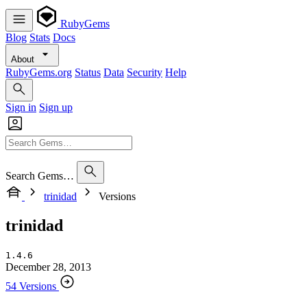
RubyGems
Blog
Stats
Docs
About
RubyGems.org
Status
Data
Security
Help
Sign in
Sign up
Search Gems…
trinidad
Versions
trinidad
1.4.6
December 28, 2013
54 Versions