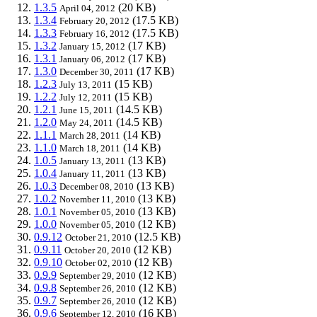
1.3.5
(20 KB)
April 04, 2012
1.3.4
(17.5 KB)
February 20, 2012
1.3.3
(17.5 KB)
February 16, 2012
1.3.2
(17 KB)
January 15, 2012
1.3.1
(17 KB)
January 06, 2012
1.3.0
(17 KB)
December 30, 2011
1.2.3
(15 KB)
July 13, 2011
1.2.2
(15 KB)
July 12, 2011
1.2.1
(14.5 KB)
June 15, 2011
1.2.0
(14.5 KB)
May 24, 2011
1.1.1
(14 KB)
March 28, 2011
1.1.0
(14 KB)
March 18, 2011
1.0.5
(13 KB)
January 13, 2011
1.0.4
(13 KB)
January 11, 2011
1.0.3
(13 KB)
December 08, 2010
1.0.2
(13 KB)
November 11, 2010
1.0.1
(13 KB)
November 05, 2010
1.0.0
(12 KB)
November 05, 2010
0.9.12
(12.5 KB)
October 21, 2010
0.9.11
(12 KB)
October 20, 2010
0.9.10
(12 KB)
October 02, 2010
0.9.9
(12 KB)
September 29, 2010
0.9.8
(12 KB)
September 26, 2010
0.9.7
(12 KB)
September 26, 2010
0.9.6
(16 KB)
September 12, 2010