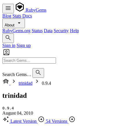
RubyGems
Blog
Stats
Docs
About
RubyGems.org
Status
Data
Security
Help
Sign in
Sign up
Search Gems…
trinidad
0.9.4
trinidad
0.9.4
August 04, 2010
Latest Version
54 Versions