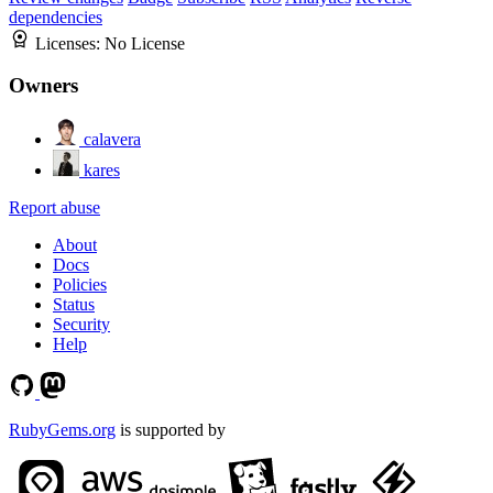
dependencies
Licenses:
No License
Owners
calavera
kares
Report abuse
About
Docs
Policies
Status
Security
Help
RubyGems.org
is supported by