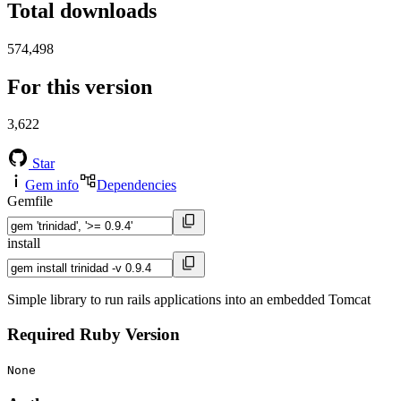
Total downloads
574,498
For this version
3,622
Star
Gem info
Dependencies
Gemfile
install
Simple library to run rails applications into an embedded Tomcat
Required Ruby Version
None