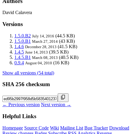
Authors
David Calavera
Versions
1.5.0.B2
(44.5 KB)
July 14, 2016
1.5.0.B1
(43 KB)
March 27, 2014
1.4.6
(41.5 KB)
December 28, 2013
1.4.5
(39.5 KB)
June 14, 2013
1.4.5.B1
(40.5 KB)
March 08, 2013
0.9.4
(16 KB)
August 04, 2010
Show all versions (54 total)
SHA 256 checksum
← Previous version
Next version →
Helpful Links
Homepage
Source Code
Wiki
Mailing List
Bug Tracker
Download
Review changes
Badge
Subscribe
RSS
Analytics
Reverse