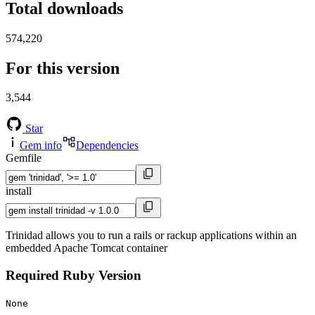
Total downloads
574,220
For this version
3,544
Star
Gem info
Dependencies
Gemfile
install
Trinidad allows you to run a rails or rackup applications within an
embedded Apache Tomcat container
Required Ruby Version
None