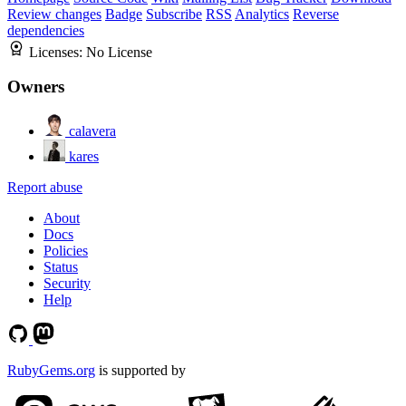
Review changes
Badge
Subscribe
RSS
Analytics
Reverse
dependencies
Licenses:
No License
Owners
calavera
kares
Report abuse
About
Docs
Policies
Status
Security
Help
RubyGems.org
is supported by