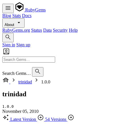
RubyGems
Blog
Stats
Docs
About
RubyGems.org
Status
Data
Security
Help
Sign in
Sign up
Search Gems…
trinidad
1.0.0
trinidad
1.0.0
November 05, 2010
Latest Version
54 Versions