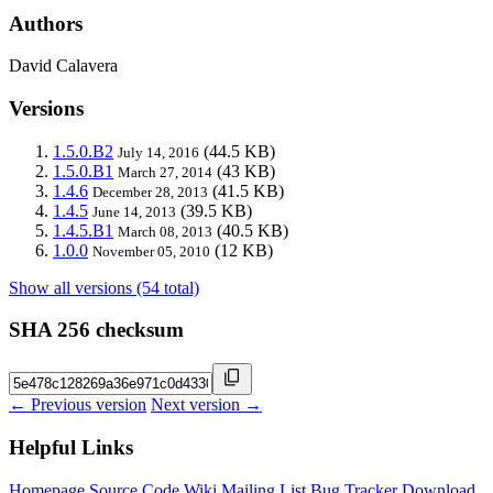
Authors
David Calavera
Versions
1.5.0.B2
(44.5 KB)
July 14, 2016
1.5.0.B1
(43 KB)
March 27, 2014
1.4.6
(41.5 KB)
December 28, 2013
1.4.5
(39.5 KB)
June 14, 2013
1.4.5.B1
(40.5 KB)
March 08, 2013
1.0.0
(12 KB)
November 05, 2010
Show all versions (54 total)
SHA 256 checksum
← Previous version
Next version →
Helpful Links
Homepage
Source Code
Wiki
Mailing List
Bug Tracker
Download