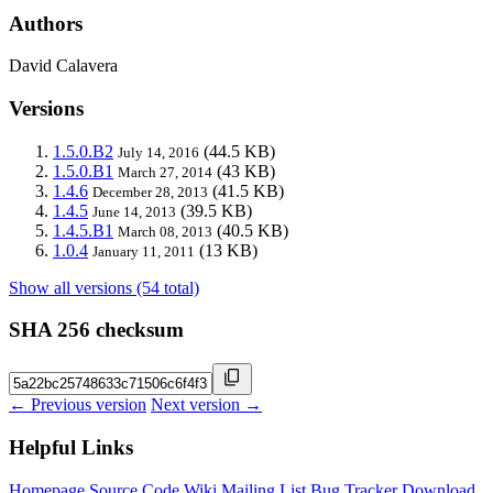
Authors
David Calavera
Versions
1.5.0.B2
(44.5 KB)
July 14, 2016
1.5.0.B1
(43 KB)
March 27, 2014
1.4.6
(41.5 KB)
December 28, 2013
1.4.5
(39.5 KB)
June 14, 2013
1.4.5.B1
(40.5 KB)
March 08, 2013
1.0.4
(13 KB)
January 11, 2011
Show all versions (54 total)
SHA 256 checksum
← Previous version
Next version →
Helpful Links
Homepage
Source Code
Wiki
Mailing List
Bug Tracker
Download