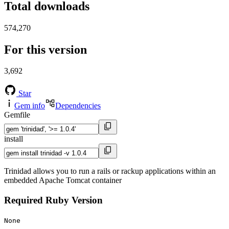
Total downloads
574,270
For this version
3,692
Star
Gem info
Dependencies
Gemfile
install
Trinidad allows you to run a rails or rackup applications within an
embedded Apache Tomcat container
Required Ruby Version
None