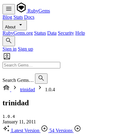
RubyGems
Blog
Stats
Docs
About
RubyGems.org
Status
Data
Security
Help
Sign in
Sign up
Search Gems…
trinidad
1.0.4
trinidad
1.0.4
January 11, 2011
Latest Version
54 Versions