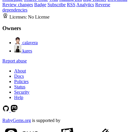
Review changes
Badge
Subscribe
RSS
Analytics
Reverse
dependencies
Licenses:
No License
Owners
calavera
kares
Report abuse
About
Docs
Policies
Status
Security
Help
RubyGems.org
is supported by