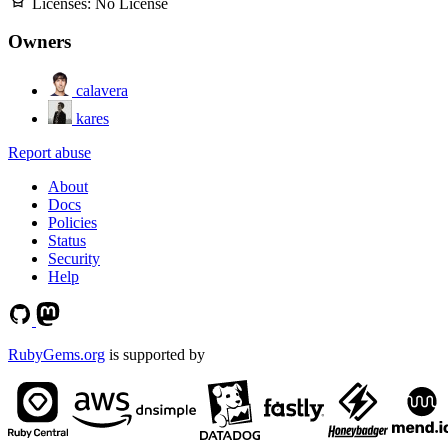
Licenses:
No License
Owners
calavera
kares
Report abuse
About
Docs
Policies
Status
Security
Help
RubyGems.org
is supported by