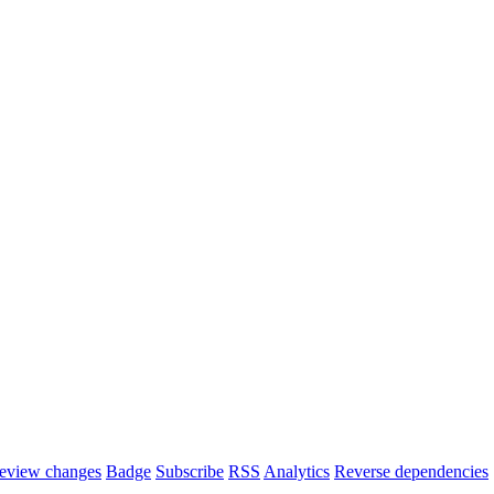
eview changes
Badge
Subscribe
RSS
Analytics
Reverse dependencies