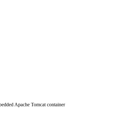
 embedded Apache Tomcat container