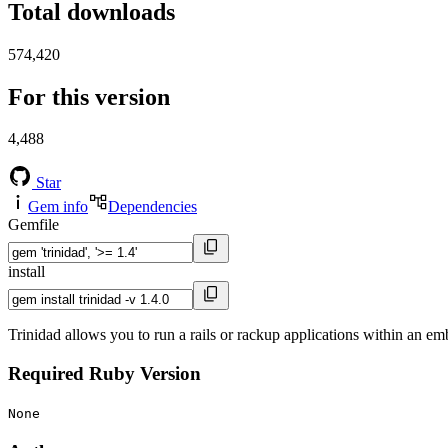
Total downloads
574,420
For this version
4,488
Star
Gem info
Dependencies
Gemfile
install
Trinidad allows you to run a rails or rackup applications within an
Required Ruby Version
None