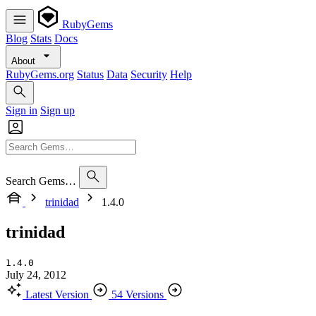
RubyGems
Blog
Stats
Docs
About
RubyGems.org
Status
Data
Security
Help
Sign in
Sign up
Search Gems…
trinidad
1.4.0
trinidad
1.4.0
July 24, 2012
Latest Version
54 Versions