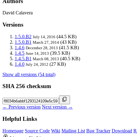
Authors
David Calavera
Versions
1.5.0.B2
(44.5 KB)
July 14, 2016
1.5.0.B1
(43 KB)
March 27, 2014
1.4.6
(41.5 KB)
December 28, 2013
1.4.5
(39.5 KB)
June 14, 2013
1.4.5.B1
(40.5 KB)
March 08, 2013
1.4.0
(27 KB)
July 24, 2012
Show all versions (54 total)
SHA 256 checksum
← Previous version
Next version →
Helpful Links
Homepage
Source Code
Wiki
Mailing List
Bug Tracker
Download
R