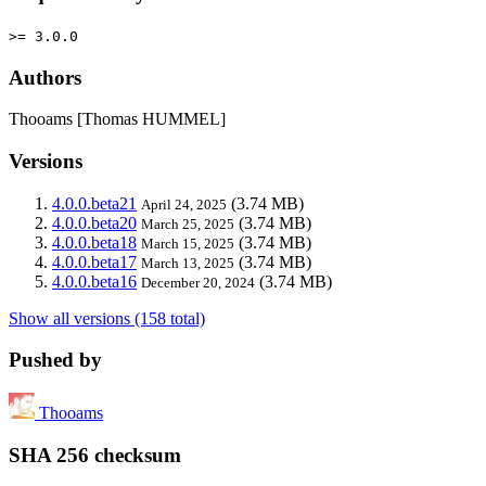
>= 3.0.0
Authors
Thooams [Thomas HUMMEL]
Versions
4.0.0.beta21
(3.74 MB)
April 24, 2025
4.0.0.beta20
(3.74 MB)
March 25, 2025
4.0.0.beta18
(3.74 MB)
March 15, 2025
4.0.0.beta17
(3.74 MB)
March 13, 2025
4.0.0.beta16
(3.74 MB)
December 20, 2024
Show all versions (158 total)
Pushed by
Thooams
SHA 256 checksum