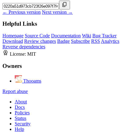
← Previous version
Next version →
Helpful Links
Homepage
Source Code
Documentation
Wiki
Bug Tracker
Download
Review changes
Badge
Subscribe
RSS
Analytics
Reverse dependencies
License:
MIT
Owners
Thooams
Report abuse
About
Docs
Policies
Status
Security
Help