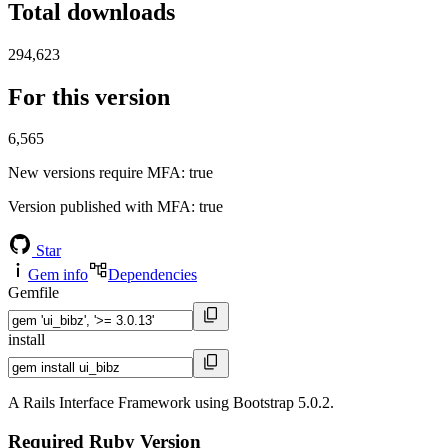
Total downloads
294,623
For this version
6,565
New versions require MFA
: true
Version published with MFA
: true
Star
Gem info
Dependencies
Gemfile
install
A Rails Interface Framework using Bootstrap 5.0.2.
Required Ruby Version