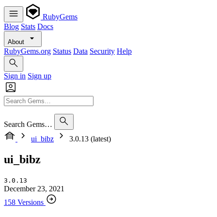
RubyGems
Blog
Stats
Docs
About
RubyGems.org
Status
Data
Security
Help
Sign in
Sign up
Search Gems…
ui_bibz
3.0.13 (latest)
ui_bibz
3.0.13
December 23, 2021
158 Versions