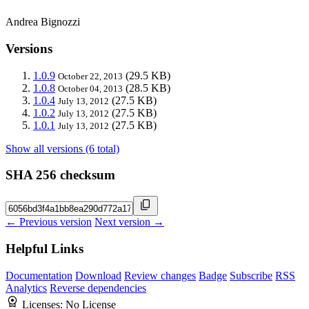
Andrea Bignozzi
Versions
1.0.9
(29.5 KB)
October 22, 2013
1.0.8
(28.5 KB)
October 04, 2013
1.0.4
(27.5 KB)
July 13, 2012
1.0.2
(27.5 KB)
July 13, 2012
1.0.1
(27.5 KB)
July 13, 2012
Show all versions (6 total)
SHA 256 checksum
← Previous version
Next version →
Helpful Links
Documentation
Download
Review changes
Badge
Subscribe
RSS
Analytics
Reverse dependencies
Licenses:
No License