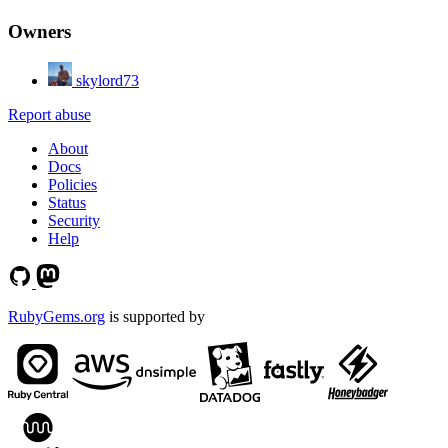
Owners
skylord73
Report abuse
About
Docs
Policies
Status
Security
Help
RubyGems.org
is supported by