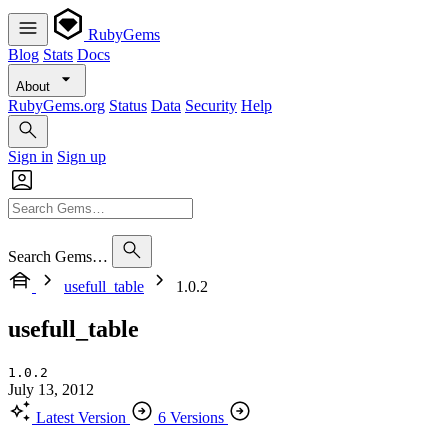
RubyGems
Blog
Stats
Docs
About
RubyGems.org
Status
Data
Security
Help
Sign in
Sign up
Search Gems…
usefull_table
1.0.2
usefull_table
1.0.2
July 13, 2012
Latest Version
6 Versions