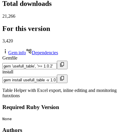
Total downloads
21,266
For this version
3,420
Gem info
Dependencies
Gemfile
install
Table Helper with Excel export, inline editing and monitoring
funxtions
Required Ruby Version
None
Authors