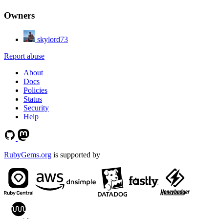
Owners
skylord73
Report abuse
About
Docs
Policies
Status
Security
Help
RubyGems.org
is supported by