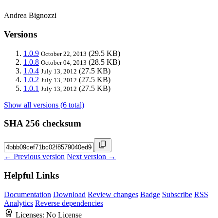
Andrea Bignozzi
Versions
1.0.9
(29.5 KB)
October 22, 2013
1.0.8
(28.5 KB)
October 04, 2013
1.0.4
(27.5 KB)
July 13, 2012
1.0.2
(27.5 KB)
July 13, 2012
1.0.1
(27.5 KB)
July 13, 2012
Show all versions (6 total)
SHA 256 checksum
← Previous version
Next version →
Helpful Links
Documentation
Download
Review changes
Badge
Subscribe
RSS
Analytics
Reverse dependencies
Licenses:
No License