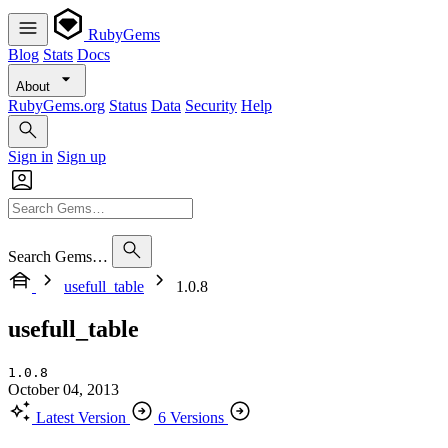
RubyGems
Blog
Stats
Docs
About
RubyGems.org
Status
Data
Security
Help
Sign in
Sign up
Search Gems…
usefull_table
1.0.8
usefull_table
1.0.8
October 04, 2013
Latest Version
6 Versions