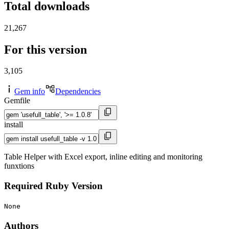
Total downloads
21,267
For this version
3,105
Gem info
Dependencies
Gemfile
install
Table Helper with Excel export, inline editing and monitoring
funxtions
Required Ruby Version
None
Authors