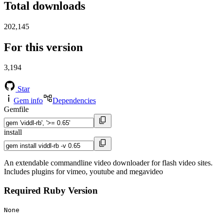
Total downloads
202,145
For this version
3,194
Star
Gem info
Dependencies
Gemfile
install
An extendable commandline video downloader for flash video sites.
Includes plugins for vimeo, youtube and megavideo
Required Ruby Version
None