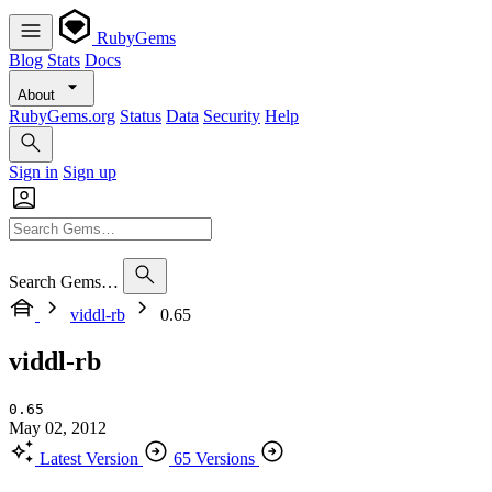
RubyGems
Blog
Stats
Docs
About
RubyGems.org
Status
Data
Security
Help
Sign in
Sign up
Search Gems…
viddl-rb
0.65
viddl-rb
0.65
May 02, 2012
Latest Version
65 Versions