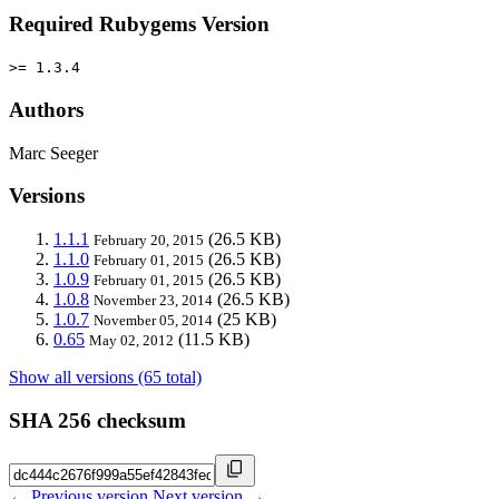
Required Rubygems Version
>= 1.3.4
Authors
Marc Seeger
Versions
1.1.1
(26.5 KB)
February 20, 2015
1.1.0
(26.5 KB)
February 01, 2015
1.0.9
(26.5 KB)
February 01, 2015
1.0.8
(26.5 KB)
November 23, 2014
1.0.7
(25 KB)
November 05, 2014
0.65
(11.5 KB)
May 02, 2012
Show all versions (65 total)
SHA 256 checksum
← Previous version
Next version →