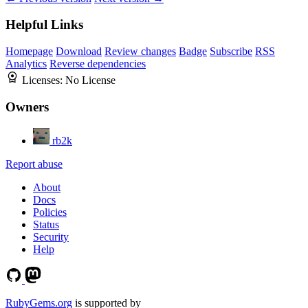
Helpful Links
Homepage
Download
Review changes
Badge
Subscribe
RSS
Analytics
Reverse dependencies
Licenses:
No License
Owners
rb2k
Report abuse
About
Docs
Policies
Status
Security
Help
RubyGems.org
is supported by