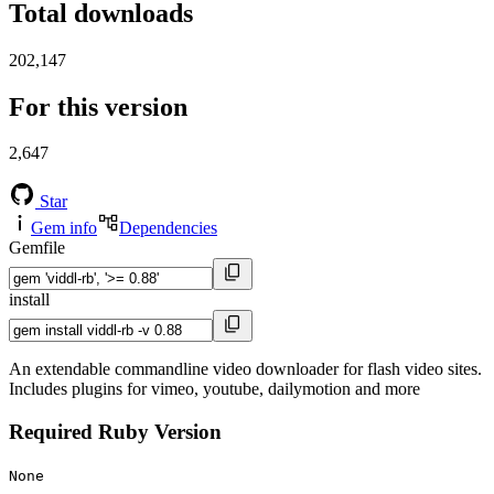
Total downloads
202,147
For this version
2,647
Star
Gem info
Dependencies
Gemfile
install
An extendable commandline video downloader for flash video sites.
Includes plugins for vimeo, youtube, dailymotion and more
Required Ruby Version
None