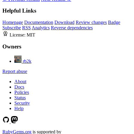
Helpful Links
Homepage
Documentation
Download
Review changes
Badge
Subscribe
RSS
Analytics
Reverse dependencies
License:
MIT
Owners
rb2k
Report abuse
About
Docs
Policies
Status
Security
Help
RubyGems.org
is supported by