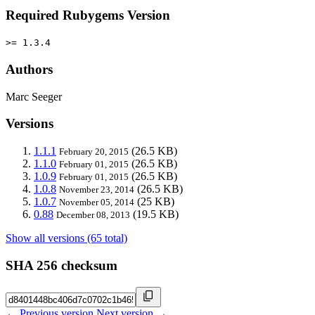
Required Rubygems Version
>= 1.3.4
Authors
Marc Seeger
Versions
1.1.1
(26.5 KB)
February 20, 2015
1.1.0
(26.5 KB)
February 01, 2015
1.0.9
(26.5 KB)
February 01, 2015
1.0.8
(26.5 KB)
November 23, 2014
1.0.7
(25 KB)
November 05, 2014
0.88
(19.5 KB)
December 08, 2013
Show all versions (65 total)
SHA 256 checksum
← Previous version
Next version →