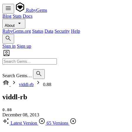
RubyGems
Blog
Stats
Docs
About
RubyGems.org
Status
Data
Security
Help
Sign in
Sign up
Search Gems…
viddl-rb
0.88
viddl-rb
0.88
December 08, 2013
Latest Version
65 Versions