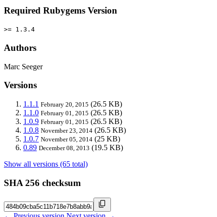
Required Rubygems Version
>= 1.3.4
Authors
Marc Seeger
Versions
1.1.1
(26.5 KB)
February 20, 2015
1.1.0
(26.5 KB)
February 01, 2015
1.0.9
(26.5 KB)
February 01, 2015
1.0.8
(26.5 KB)
November 23, 2014
1.0.7
(25 KB)
November 05, 2014
0.89
(19.5 KB)
December 08, 2013
Show all versions (65 total)
SHA 256 checksum
← Previous version
Next version →