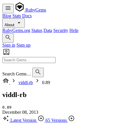
RubyGems
Blog
Stats
Docs
About
RubyGems.org
Status
Data
Security
Help
Sign in
Sign up
Search Gems…
viddl-rb
0.89
viddl-rb
0.89
December 08, 2013
Latest Version
65 Versions