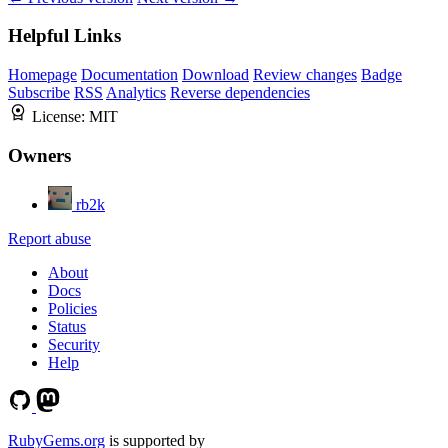
Helpful Links
Homepage
Documentation
Download
Review changes
Badge
Subscribe
RSS
Analytics
Reverse dependencies
License:
MIT
Owners
rb2k
Report abuse
About
Docs
Policies
Status
Security
Help
RubyGems.org
is supported by