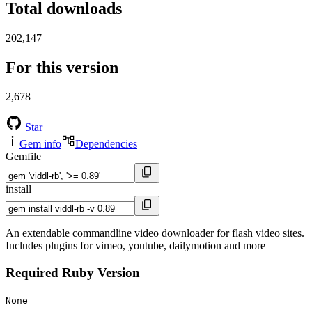
Total downloads
202,147
For this version
2,678
Star
Gem info
Dependencies
Gemfile
install
An extendable commandline video downloader for flash video sites.
Includes plugins for vimeo, youtube, dailymotion and more
Required Ruby Version
None