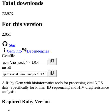
Total downloads
72,973
For this version
2,051
Star
Gem info
Dependencies
Gemfile
install
A Ruby Gem with bioinformatics tools for processing viral NGS
data. Specifically for Primer-ID sequencing and HIV drug resistance
analysis.
Required Ruby Version