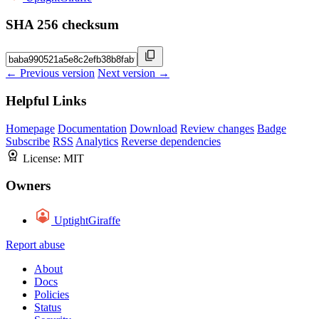
SHA 256 checksum
← Previous version
Next version →
Helpful Links
Homepage
Documentation
Download
Review changes
Badge
Subscribe
RSS
Analytics
Reverse dependencies
License:
MIT
Owners
UptightGiraffe
Report abuse
About
Docs
Policies
Status