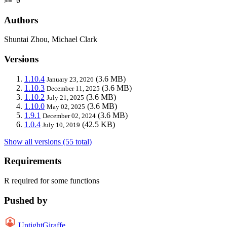
>= 0
Authors
Shuntai Zhou, Michael Clark
Versions
1.10.4
(3.6 MB)
January 23, 2026
1.10.3
(3.6 MB)
December 11, 2025
1.10.2
(3.6 MB)
July 21, 2025
1.10.0
(3.6 MB)
May 02, 2025
1.9.1
(3.6 MB)
December 02, 2024
1.0.4
(42.5 KB)
July 10, 2019
Show all versions (55 total)
Requirements
R required for some functions
Pushed by
UptightGiraffe