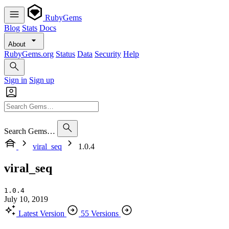
RubyGems
Blog
Stats
Docs
About
RubyGems.org
Status
Data
Security
Help
Sign in
Sign up
Search Gems…
viral_seq
1.0.4
viral_seq
1.0.4
July 10, 2019
Latest Version
55 Versions