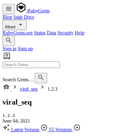
RubyGems
Blog
Stats
Docs
About
RubyGems.org
Status
Data
Security
Help
Sign in
Sign up
Search Gems…
viral_seq
1.2.3
viral_seq
1.2.3
June 04, 2021
Latest Version
55 Versions