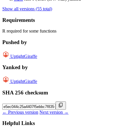
Show all versions (55 total)
Requirements
R required for some functions
Pushed by
UptightGiraffe
Yanked by
UptightGiraffe
SHA 256 checksum
← Previous version
Next version →
Helpful Links