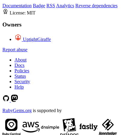
Documentation
Badge
RSS
Analytics
Reverse dependencies
License:
MIT
Owners
UptightGiraffe
Report abuse
About
Docs
Policies
Status
Security
Help
RubyGems.org
is supported by