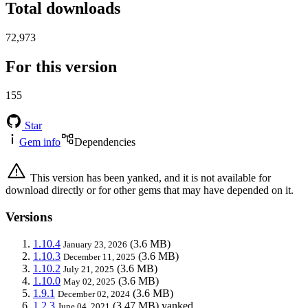
Total downloads
72,973
For this version
155
Star
Gem info
Dependencies
This version has been yanked, and it is not available for
download directly or for other gems that may have depended on it.
Versions
1.10.4
(3.6 MB)
January 23, 2026
1.10.3
(3.6 MB)
December 11, 2025
1.10.2
(3.6 MB)
July 21, 2025
1.10.0
(3.6 MB)
May 02, 2025
1.9.1
(3.6 MB)
December 02, 2024
1.2.3
(3.47 MB)
yanked
June 04, 2021