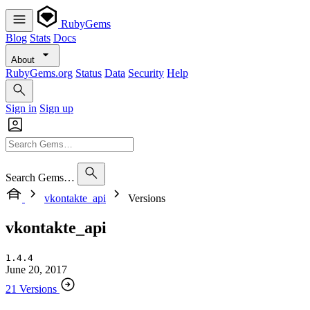
RubyGems
Blog
Stats
Docs
About
RubyGems.org
Status
Data
Security
Help
Sign in
Sign up
Search Gems…
vkontakte_api
Versions
vkontakte_api
1.4.4
June 20, 2017
21 Versions