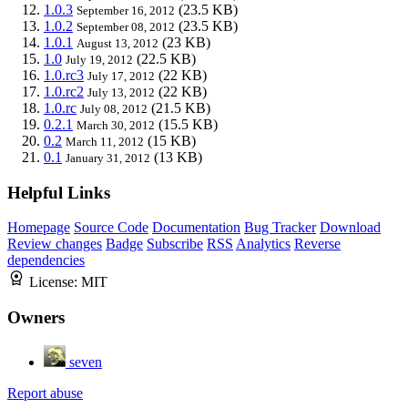
1.0.3
(23.5 KB)
September 16, 2012
1.0.2
(23.5 KB)
September 08, 2012
1.0.1
(23 KB)
August 13, 2012
1.0
(22.5 KB)
July 19, 2012
1.0.rc3
(22 KB)
July 17, 2012
1.0.rc2
(22 KB)
July 13, 2012
1.0.rc
(21.5 KB)
July 08, 2012
0.2.1
(15.5 KB)
March 30, 2012
0.2
(15 KB)
March 11, 2012
0.1
(13 KB)
January 31, 2012
Helpful Links
Homepage
Source Code
Documentation
Bug Tracker
Download
Review changes
Badge
Subscribe
RSS
Analytics
Reverse
dependencies
License:
MIT
Owners
seven
Report abuse