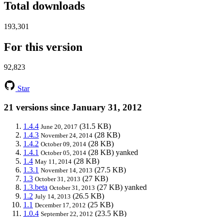
Total downloads
193,301
For this version
92,823
Star
21 versions since January 31, 2012
1.4.4
(31.5 KB)
June 20, 2017
1.4.3
(28 KB)
November 24, 2014
1.4.2
(28 KB)
October 09, 2014
1.4.1
(28 KB)
yanked
October 05, 2014
1.4
(28 KB)
May 11, 2014
1.3.1
(27.5 KB)
November 14, 2013
1.3
(27 KB)
October 31, 2013
1.3.beta
(27 KB)
yanked
October 31, 2013
1.2
(26.5 KB)
July 14, 2013
1.1
(25 KB)
December 17, 2012
1.0.4
(23.5 KB)
September 22, 2012