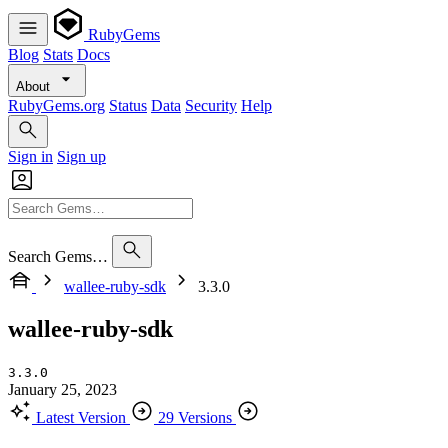
RubyGems
Blog
Stats
Docs
About
RubyGems.org
Status
Data
Security
Help
Sign in
Sign up
Search Gems…
wallee-ruby-sdk
3.3.0
wallee-ruby-sdk
3.3.0
January 25, 2023
Latest Version
29 Versions