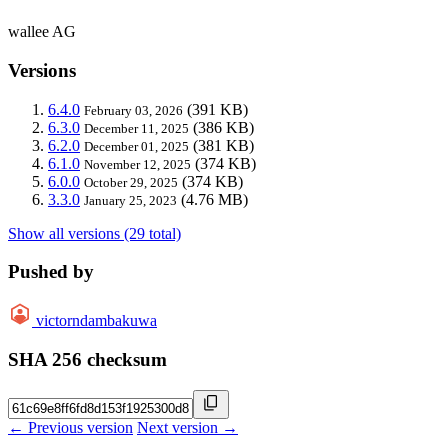
wallee AG
Versions
6.4.0
(391 KB)
February 03, 2026
6.3.0
(386 KB)
December 11, 2025
6.2.0
(381 KB)
December 01, 2025
6.1.0
(374 KB)
November 12, 2025
6.0.0
(374 KB)
October 29, 2025
3.3.0
(4.76 MB)
January 25, 2023
Show all versions (29 total)
Pushed by
victorndambakuwa
SHA 256 checksum
← Previous version
Next version →