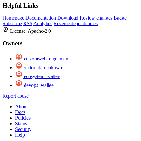
Helpful Links
Homepage
Documentation
Download
Review changes
Badge
Subscribe
RSS
Analytics
Reverse dependencies
License:
Apache-2.0
Owners
customweb_eigenmann
victorndambakuwa
ecosystem_wallee
devops_wallee
Report abuse
About
Docs
Policies
Status
Security
Help