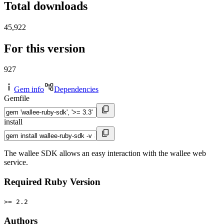
Total downloads
45,922
For this version
927
Gem info
Dependencies
Gemfile
install
The wallee SDK allows an easy interaction with the wallee web
service.
Required Ruby Version
>= 2.2
Authors