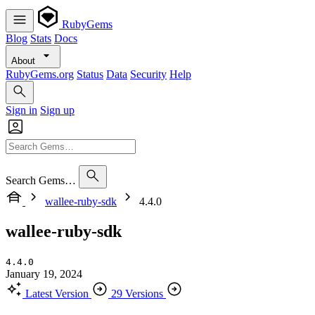
RubyGems
Blog
Stats
Docs
About
RubyGems.org
Status
Data
Security
Help
Sign in
Sign up
Search Gems…
wallee-ruby-sdk
4.4.0
wallee-ruby-sdk
4.4.0
January 19, 2024
Latest Version
29 Versions