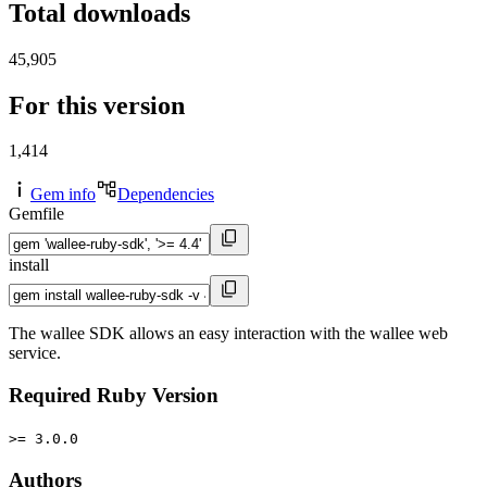
Total downloads
45,905
For this version
1,414
Gem info
Dependencies
Gemfile
install
The wallee SDK allows an easy interaction with the wallee web
service.
Required Ruby Version
>= 3.0.0
Authors