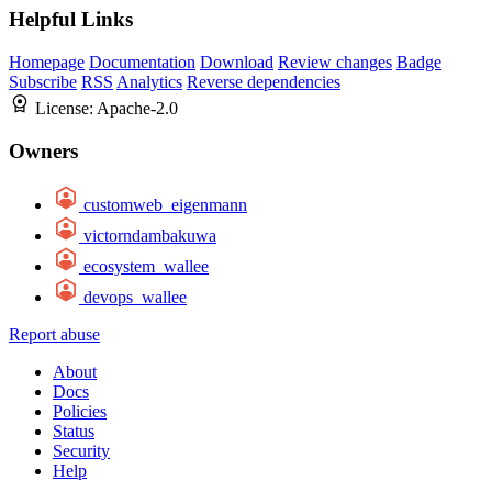
Helpful Links
Homepage
Documentation
Download
Review changes
Badge
Subscribe
RSS
Analytics
Reverse dependencies
License:
Apache-2.0
Owners
customweb_eigenmann
victorndambakuwa
ecosystem_wallee
devops_wallee
Report abuse
About
Docs
Policies
Status
Security
Help