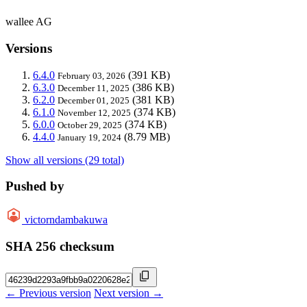
wallee AG
Versions
6.4.0
(391 KB)
February 03, 2026
6.3.0
(386 KB)
December 11, 2025
6.2.0
(381 KB)
December 01, 2025
6.1.0
(374 KB)
November 12, 2025
6.0.0
(374 KB)
October 29, 2025
4.4.0
(8.79 MB)
January 19, 2024
Show all versions (29 total)
Pushed by
victorndambakuwa
SHA 256 checksum
← Previous version
Next version →