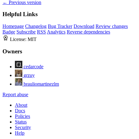
← Previous version
Helpful Links
Homepage
Changelog
Bug Tracker
Download
Review changes
Badge
Subscribe
RSS
Analytics
Reverse dependencies
License:
MIT
Owners
cedarcode
grzuy
brauliomartinezlm
Report abuse
About
Docs
Policies
Status
Security
Help