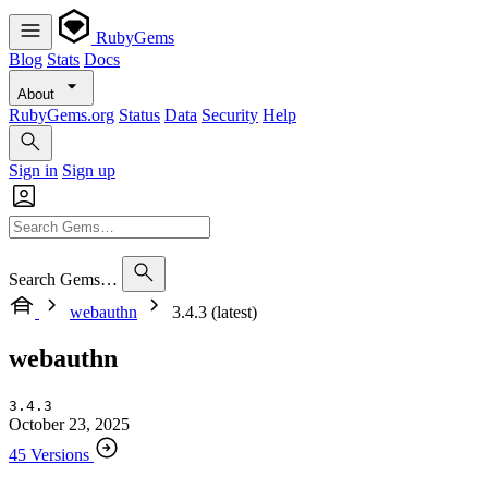
RubyGems
Blog
Stats
Docs
About
RubyGems.org
Status
Data
Security
Help
Sign in
Sign up
Search Gems…
webauthn
3.4.3 (latest)
webauthn
3.4.3
October 23, 2025
45 Versions