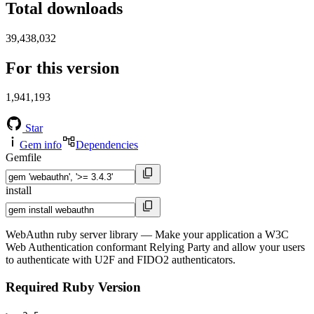
Total downloads
39,438,032
For this version
1,941,193
Star
Gem info
Dependencies
Gemfile
install
WebAuthn ruby server library ― Make your application a W3C
Web Authentication conformant Relying Party and allow your users
to authenticate with U2F and FIDO2 authenticators.
Required Ruby Version