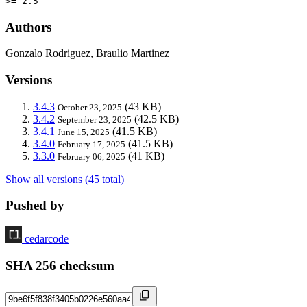
>= 2.5
Authors
Gonzalo Rodriguez, Braulio Martinez
Versions
3.4.3
(43 KB)
October 23, 2025
3.4.2
(42.5 KB)
September 23, 2025
3.4.1
(41.5 KB)
June 15, 2025
3.4.0
(41.5 KB)
February 17, 2025
3.3.0
(41 KB)
February 06, 2025
Show all versions (45 total)
Pushed by
cedarcode
SHA 256 checksum