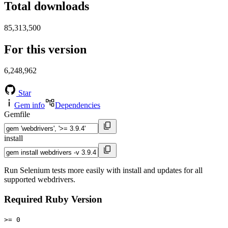
Total downloads
85,313,500
For this version
6,248,962
Star
Gem info
Dependencies
Gemfile
install
Run Selenium tests more easily with install and updates for all
supported webdrivers.
Required Ruby Version
>= 0