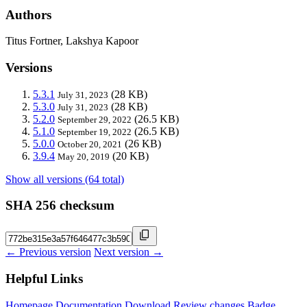
Authors
Titus Fortner, Lakshya Kapoor
Versions
5.3.1
(28 KB)
July 31, 2023
5.3.0
(28 KB)
July 31, 2023
5.2.0
(26.5 KB)
September 29, 2022
5.1.0
(26.5 KB)
September 19, 2022
5.0.0
(26 KB)
October 20, 2021
3.9.4
(20 KB)
May 20, 2019
Show all versions (64 total)
SHA 256 checksum
← Previous version
Next version →
Helpful Links
Homepage
Documentation
Download
Review changes
Badge