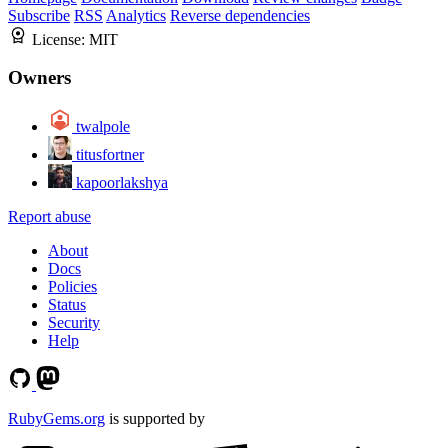
Subscribe
RSS
Analytics
Reverse dependencies
License:
MIT
Owners
twalpole
titusfortner
kapoorlakshya
Report abuse
About
Docs
Policies
Status
Security
Help
RubyGems.org
is supported by