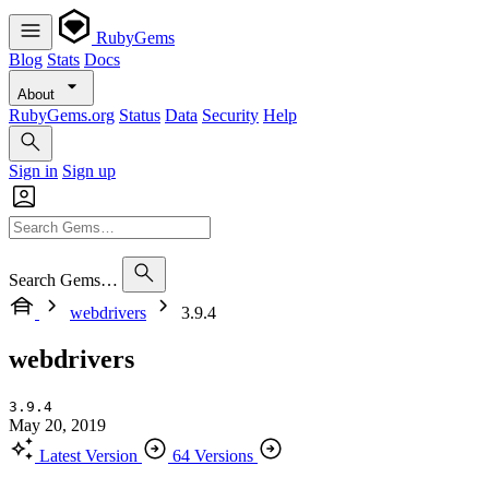
RubyGems
Blog
Stats
Docs
About
RubyGems.org
Status
Data
Security
Help
Sign in
Sign up
Search Gems…
webdrivers
3.9.4
webdrivers
3.9.4
May 20, 2019
Latest Version
64 Versions