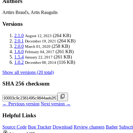
Authors
Artūrs Braučs, Artis Raugulis
Versions
2.1.0
(264 KB)
August 12, 2023
2.0.1
(264 KB)
December 19, 2021
2.0.0
(258 KB)
March 01, 2020
1.6.0
(261 KB)
February 04, 2017
1.5.4
(261 KB)
January 22, 2017
1.0.2
(116 KB)
December 08, 2014
Show all versions (20 total)
SHA 256 checksum
← Previous version
Next version →
Helpful Links
Source Code
Bug Tracker
Download
Review changes
Badge
Subscr