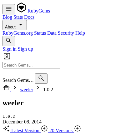
RubyGems
Blog
Stats
Docs
About
RubyGems.org
Status
Data
Security
Help
Sign in
Sign up
Search Gems…
weeler
1.0.2
weeler
1.0.2
December 08, 2014
Latest Version
20 Versions