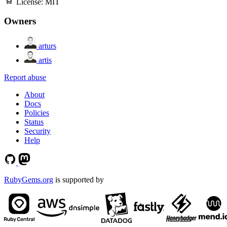
License:
MIT
Owners
arturs
artis
Report abuse
About
Docs
Policies
Status
Security
Help
RubyGems.org
is supported by