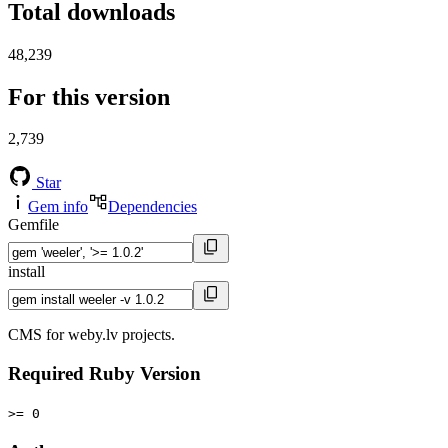
Total downloads
48,239
For this version
2,739
Star
Gem info
Dependencies
Gemfile
install
CMS for weby.lv projects.
Required Ruby Version
>= 0