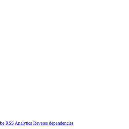
ibe
RSS
Analytics
Reverse dependencies