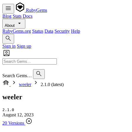
RubyGems
Blog
Stats
Docs
About
RubyGems.org
Status
Data
Security
Help
Sign in
Sign up
Search Gems…
weeler
2.1.0 (latest)
weeler
2.1.0
August 12, 2023
20 Versions