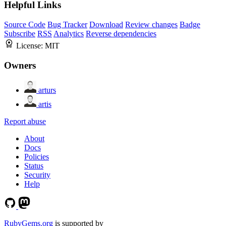
Helpful Links
Source Code
Bug Tracker
Download
Review changes
Badge
Subscribe
RSS
Analytics
Reverse dependencies
License:
MIT
Owners
arturs
artis
Report abuse
About
Docs
Policies
Status
Security
Help
RubyGems.org
is supported by