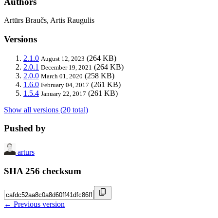
Authors
Artūrs Braučs, Artis Raugulis
Versions
2.1.0
(264 KB)
August 12, 2023
2.0.1
(264 KB)
December 19, 2021
2.0.0
(258 KB)
March 01, 2020
1.6.0
(261 KB)
February 04, 2017
1.5.4
(261 KB)
January 22, 2017
Show all versions (20 total)
Pushed by
arturs
SHA 256 checksum
← Previous version