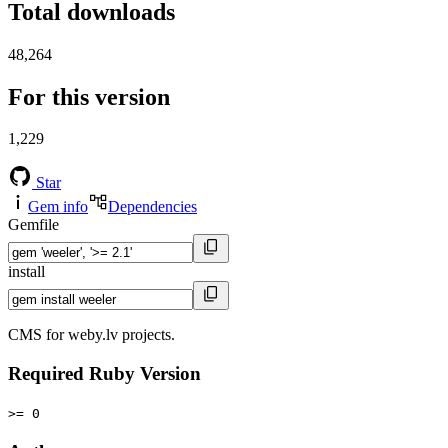
Total downloads
48,264
For this version
1,229
Star
Gem info
Dependencies
Gemfile
install
CMS for weby.lv projects.
Required Ruby Version
>= 0