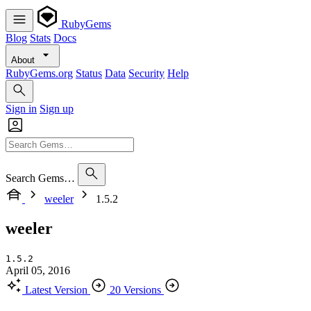
RubyGems
Blog
Stats
Docs
About
RubyGems.org
Status
Data
Security
Help
Sign in
Sign up
Search Gems…
weeler
1.5.2
weeler
1.5.2
April 05, 2016
Latest Version
20 Versions