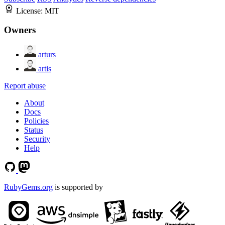
License:
MIT
Owners
arturs
artis
Report abuse
About
Docs
Policies
Status
Security
Help
RubyGems.org
is supported by