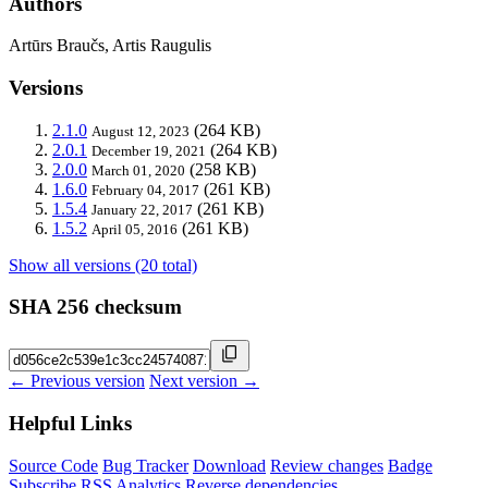
Authors
Artūrs Braučs, Artis Raugulis
Versions
2.1.0
(264 KB)
August 12, 2023
2.0.1
(264 KB)
December 19, 2021
2.0.0
(258 KB)
March 01, 2020
1.6.0
(261 KB)
February 04, 2017
1.5.4
(261 KB)
January 22, 2017
1.5.2
(261 KB)
April 05, 2016
Show all versions (20 total)
SHA 256 checksum
← Previous version
Next version →
Helpful Links
Source Code
Bug Tracker
Download
Review changes
Badge
Subscribe
RSS
Analytics
Reverse dependencies