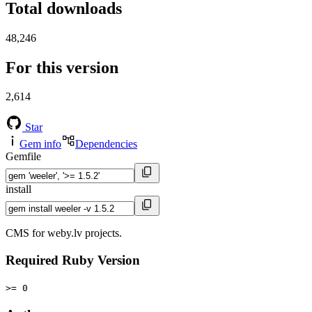
Total downloads
48,246
For this version
2,614
Star
Gem info
Dependencies
Gemfile
install
CMS for weby.lv projects.
Required Ruby Version
>= 0