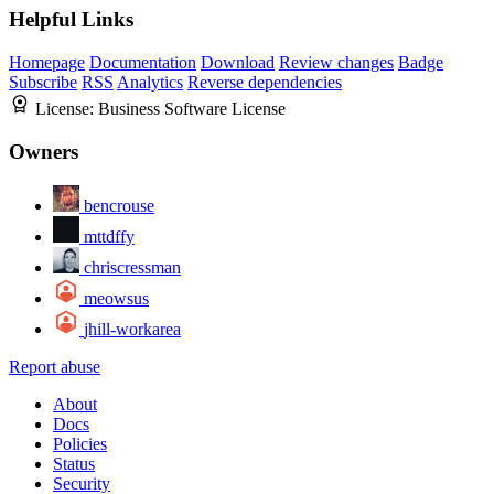
Helpful Links
Homepage
Documentation
Download
Review changes
Badge
Subscribe
RSS
Analytics
Reverse dependencies
License:
Business Software License
Owners
bencrouse
mttdffy
chriscressman
meowsus
jhill-workarea
Report abuse
About
Docs
Policies
Status
Security