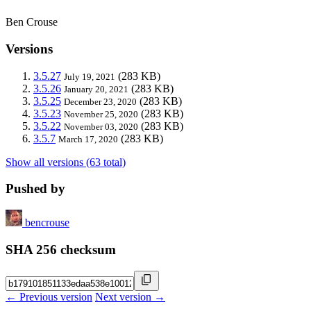
Ben Crouse
Versions
3.5.27
(283 KB)
July 19, 2021
3.5.26
(283 KB)
January 20, 2021
3.5.25
(283 KB)
December 23, 2020
3.5.23
(283 KB)
November 25, 2020
3.5.22
(283 KB)
November 03, 2020
3.5.7
(283 KB)
March 17, 2020
Show all versions (63 total)
Pushed by
bencrouse
SHA 256 checksum
← Previous version
Next version →