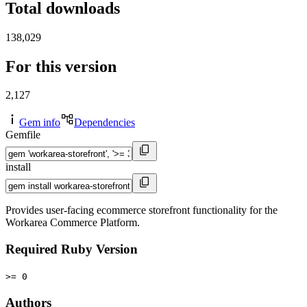
Total downloads
138,029
For this version
2,127
Gem info
Dependencies
Gemfile
install
Provides user-facing ecommerce storefront functionality for the
Workarea Commerce Platform.
Required Ruby Version
>= 0
Authors