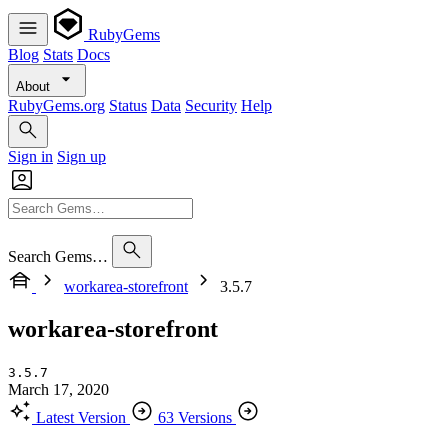
RubyGems
Blog
Stats
Docs
About
RubyGems.org
Status
Data
Security
Help
Sign in
Sign up
Search Gems…
workarea-storefront
3.5.7
workarea-storefront
3.5.7
March 17, 2020
Latest Version
63 Versions