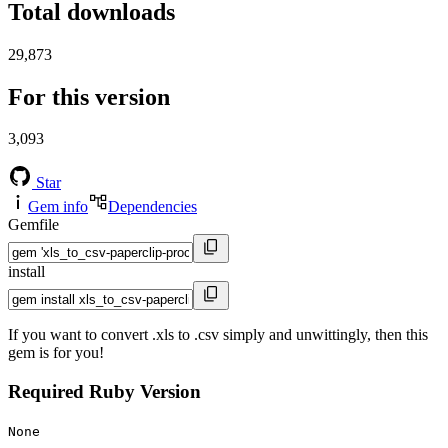
Total downloads
29,873
For this version
3,093
Star
Gem info
Dependencies
Gemfile
install
If you want to convert .xls to .csv simply and unwittingly, then this
gem is for you!
Required Ruby Version
None