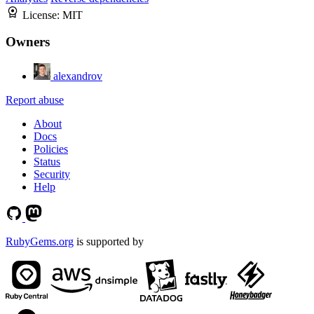
License:
MIT
Owners
alexandrov
Report abuse
About
Docs
Policies
Status
Security
Help
RubyGems.org
is supported by