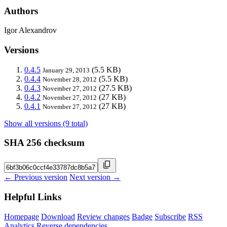
Authors
Igor Alexandrov
Versions
0.4.5
(5.5 KB)
January 29, 2013
0.4.4
(5.5 KB)
November 28, 2012
0.4.3
(27.5 KB)
November 27, 2012
0.4.2
(27 KB)
November 27, 2012
0.4.1
(27 KB)
November 27, 2012
Show all versions (9 total)
SHA 256 checksum
← Previous version
Next version →
Helpful Links
Homepage
Download
Review changes
Badge
Subscribe
RSS
Analytics
Reverse dependencies