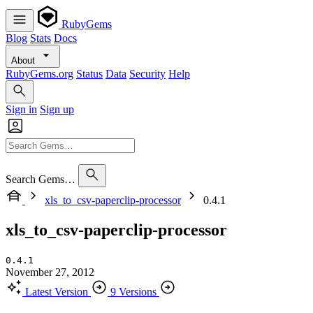
RubyGems
Blog
Stats
Docs
About
RubyGems.org
Status
Data
Security
Help
Sign in
Sign up
Search Gems…
xls_to_csv-paperclip-processor
0.4.1
xls_to_csv-paperclip-processor
0.4.1
November 27, 2012
Latest Version
9 Versions