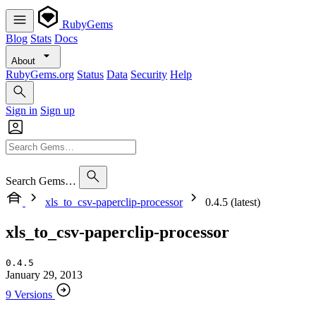
RubyGems
Blog
Stats
Docs
About
RubyGems.org
Status
Data
Security
Help
Sign in
Sign up
Search Gems…
xls_to_csv-paperclip-processor
0.4.5 (latest)
xls_to_csv-paperclip-processor
0.4.5
January 29, 2013
9 Versions