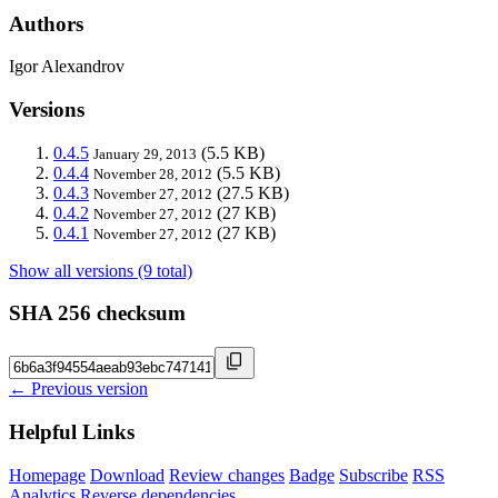
Authors
Igor Alexandrov
Versions
0.4.5
(5.5 KB)
January 29, 2013
0.4.4
(5.5 KB)
November 28, 2012
0.4.3
(27.5 KB)
November 27, 2012
0.4.2
(27 KB)
November 27, 2012
0.4.1
(27 KB)
November 27, 2012
Show all versions (9 total)
SHA 256 checksum
← Previous version
Helpful Links
Homepage
Download
Review changes
Badge
Subscribe
RSS
Analytics
Reverse dependencies