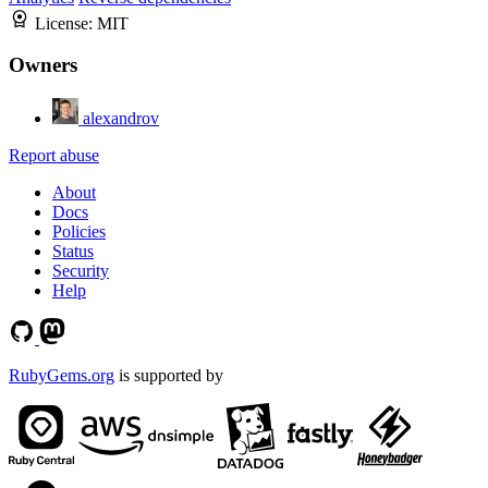
License:
MIT
Owners
alexandrov
Report abuse
About
Docs
Policies
Status
Security
Help
RubyGems.org
is supported by