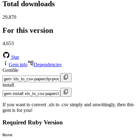
Total downloads
29,870
For this version
4,653
Star
Gem info
Dependencies
Gemfile
install
If you want to convert .xls to .csv simply and unwittingly, then this
gem is for you!
Required Ruby Version
None