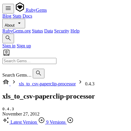
RubyGems
Blog
Stats
Docs
About
RubyGems.org
Status
Data
Security
Help
Sign in
Sign up
Search Gems…
xls_to_csv-paperclip-processor
0.4.3
xls_to_csv-paperclip-processor
0.4.3
November 27, 2012
Latest Version
9 Versions