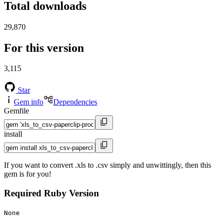
Total downloads
29,870
For this version
3,115
Star
Gem info
Dependencies
Gemfile
install
If you want to convert .xls to .csv simply and unwittingly, then this
gem is for you!
Required Ruby Version
None