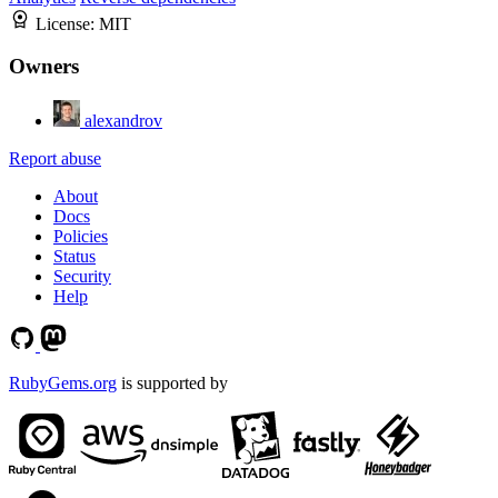
License:
MIT
Owners
alexandrov
Report abuse
About
Docs
Policies
Status
Security
Help
RubyGems.org
is supported by