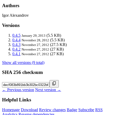
Authors
Igor Alexandrov
Versions
0.4.5
(5.5 KB)
January 29, 2013
0.4.4
(5.5 KB)
November 28, 2012
0.4.3
(27.5 KB)
November 27, 2012
0.4.2
(27 KB)
November 27, 2012
0.4.1
(27 KB)
November 27, 2012
Show all versions (9 total)
SHA 256 checksum
← Previous version
Next version →
Helpful Links
Homepage
Download
Review changes
Badge
Subscribe
RSS
Analytics
Reverse dependencies